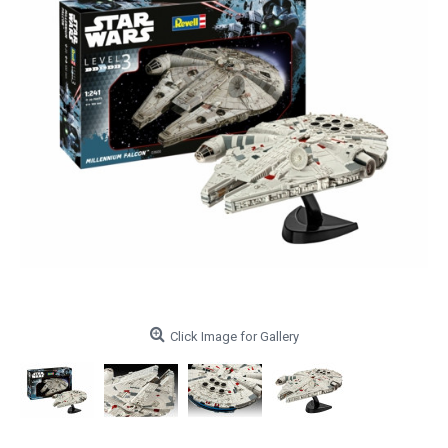
Click Image for Gallery