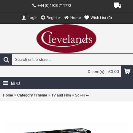
+44 (0)1923 711772
Login
Register
Home
Wish List (
0
)
0 item(s) - £0.00
MENU
Home
Category / Theme
TV and Film
Sci-Fi
R03600 - 1/241 STAR WA