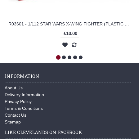
R03601 - 1/112 STAR WARS X-WING FIGHTER (PLASTIC KIT)
£10.00
INFORMATION
About Us
Delivery Information
Privacy Policy
Terms & Conditions
Contact Us
Sitemap
LIKE CLEVELANDS ON FACEBOOK