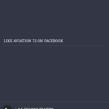
LIKE AVIATION 72 ON FACEBOOK