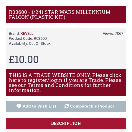
R03600 - 1/241 STAR WARS MILLENNIUM
FALCON (PLASTIC KIT)
Brand:
REVELL
Views: 7067
Product Code:
R03600
Availability:
Out Of Stock
£10.00
THIS IS A TRADE WEBSITE ONLY. Please click
here to register/login if you are Trade. Please
see our Terms and Conditions for further
information.
Add to Wish List
Compare this Product
DESCRIPTION