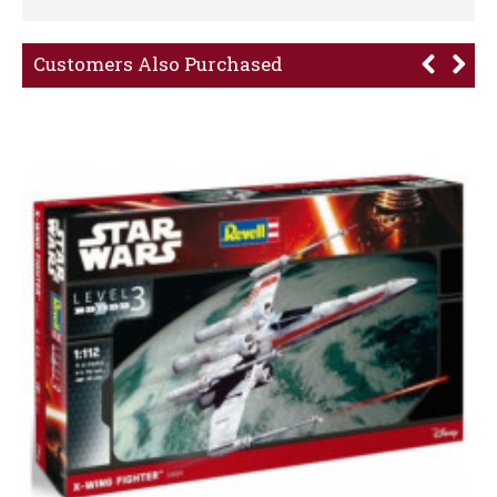
Customers Also Purchased