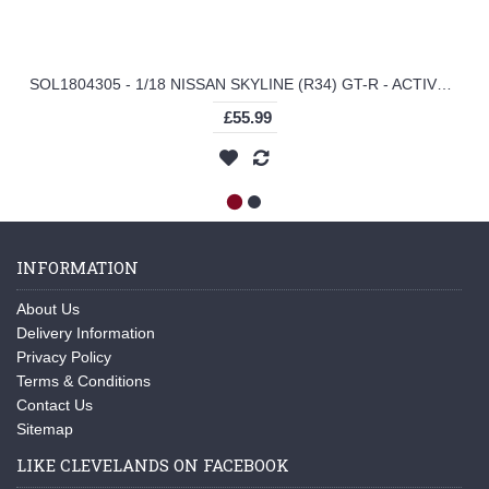
SOL1804305 - 1/18 NISSAN SKYLINE (R34) GT-R - ACTIVE RED
£55.99
INFORMATION
About Us
Delivery Information
Privacy Policy
Terms & Conditions
Contact Us
Sitemap
LIKE CLEVELANDS ON FACEBOOK