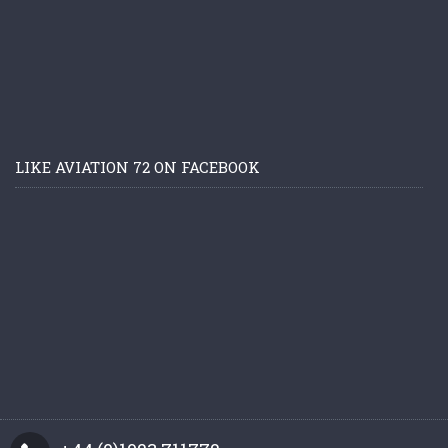
LIKE AVIATION 72 ON FACEBOOK