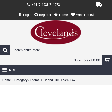
+44 (0)1923 711772
Login
Register
Home
Wish List (
0
)
0 item(s) - £0.00
MENU
Home
Category / Theme
TV and Film
Sci-Fi
VITV24015 - 1/43 BACK 