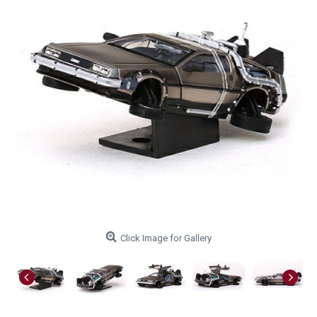
Click Image for Gallery