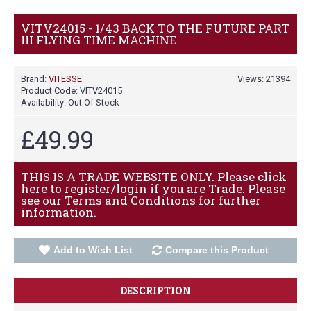
VITV24015 - 1/43 BACK TO THE FUTURE PART
III FLYING TIME MACHINE
Brand:
VITESSE
Views: 21394
Product Code:
VITV24015
Availability:
Out Of Stock
£49.99
THIS IS A TRADE WEBSITE ONLY. Please click
here to register/login if you are Trade. Please
see our Terms and Conditions for further
information.
Add to Wish List
Compare this Product
DESCRIPTION