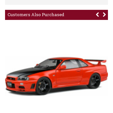
Customers Also Purchased