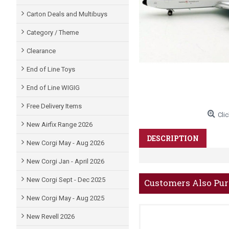
Carton Deals and Multibuys
Category / Theme
Clearance
End of Line Toys
End of Line WIGIG
Free Delivery Items
Clic
New Airfix Range 2026
DESCRIPTION
New Corgi May - Aug 2026
New Corgi Jan - April 2026
New Corgi Sept - Dec 2025
Customers Also Pu
New Corgi May - Aug 2025
New Revell 2026