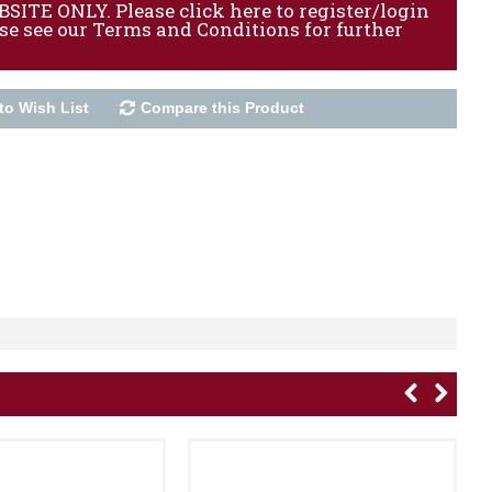
ITE ONLY. Please click here to register/login
ase see our Terms and Conditions for further
to Wish List
Compare this Product