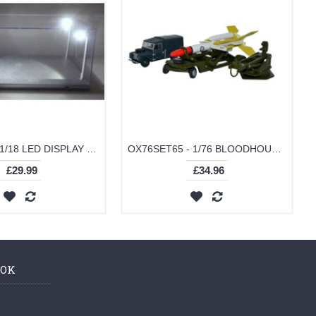
T9-189922 - 1/18 LED DISPLAY CASE 4 ADJUSTABLE LIGHTS 35 X 15 X 16CM WITH SILVER BASE
OX76SET65 - 1/76 BLOODHOUND MISSILE SET
£29.99
£34.96
OOK