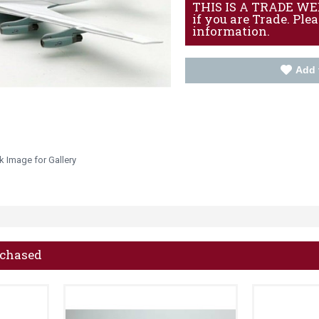
THIS IS A TRADE WEBS
if you are Trade. Ple
information.
Add 
k Image for Gallery
rchased