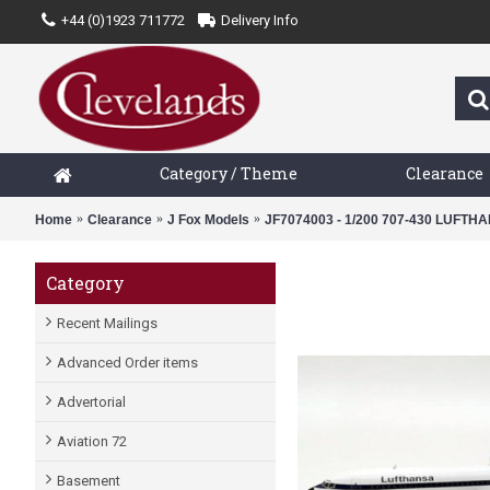
+44 (0)1923 711772
Delivery Info
Category / Theme
Clearance
Home
Clearance
J Fox Models
JF7074003 - 1/200 707-430 LUFT
Category
Recent Mailings
Advanced Order items
Advertorial
Aviation 72
Basement