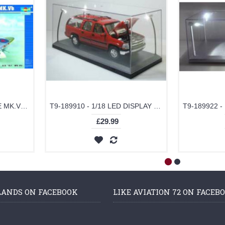
TM02403 - 1/24 SPITFIRE MK.VB (PLASTIC KIT)
T9-189910 - 1/18 LED DISPLAY CASE 4 ADJUSTABLE LIGHTS 35 X 15 X 16CM WITH BLACK BASE
£29.99
LANDS ON FACEBOOK
LIKE AVIATION 72 ON FACEB