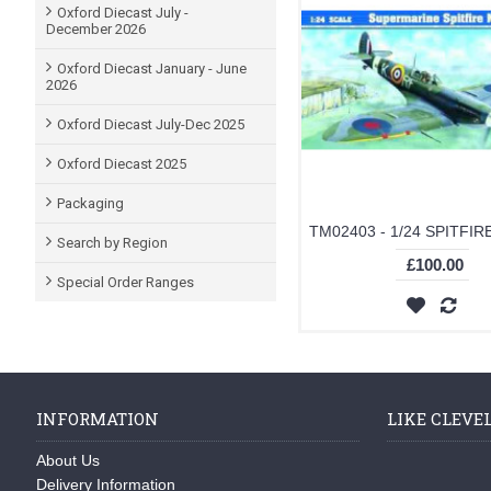
Oxford Diecast July -
December 2026
Oxford Diecast January - June
2026
Oxford Diecast July-Dec 2025
Oxford Diecast 2025
Packaging
Search by Region
£100.00
Special Order Ranges
INFORMATION
LIKE CLEVE
About Us
Delivery Information