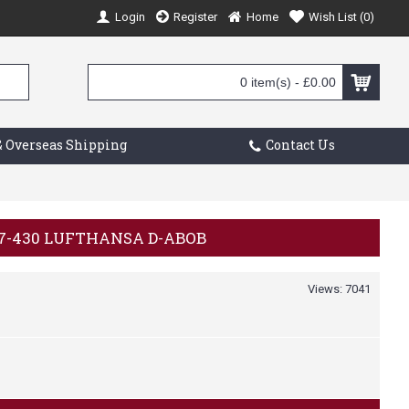
Login
Register
Home
Wish List (
0
)
0 item(s) - £0.00
 Overseas Shipping
Contact Us
707-430 LUFTHANSA D-ABOB
Views: 7041