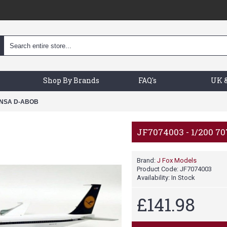
Shop By Brands
FAQ's
UK &
HANSA D-ABOB
JF7074003 - 1/200 
Brand:
J Fox Models
Product Code:
JF7074003
Availability:
In Stock
£141.98