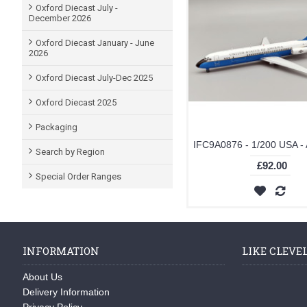
Oxford Diecast July -
December 2026
Oxford Diecast January - June
2026
Oxford Diecast July-Dec 2025
Oxford Diecast 2025
Packaging
Search by Region
£92.00
Special Order Ranges
INFORMATION
LIKE CLEVE
About Us
Delivery Information