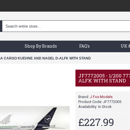
Shop By Brands
FAQ's
UK &
ANSA CARGO KUEHNE AND NAGEL D-ALFK WITH STAND
JF7772005 - 1/200
ALFK WITH STAND
Brand:
J Fox Models
Product Code:
JF7772005
Availability:
In Stock
£227.99