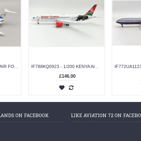
IFC9A0876 - 1/200 USA - AIR FORCE C-9A NIGHTINGALE (DC-9-32CF) 71-0876 WITH STAND
IF788KQ0923 - 1/200 KENYA AIRWAYS BOEING 787-8 DREAMLINER 5Y-KZD WITH STAND
£146.00
LANDS ON FACEBOOK
LIKE AVIATION 72 ON FACEB