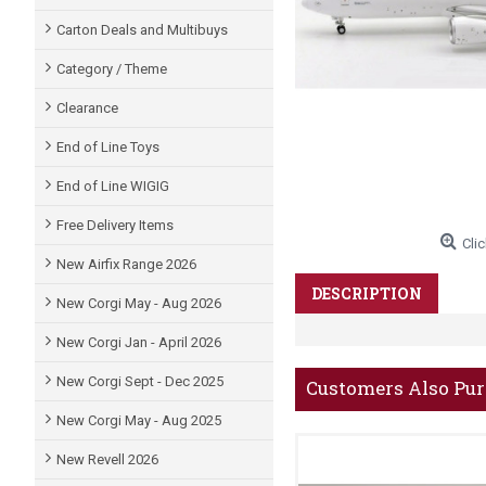
Carton Deals and Multibuys
Category / Theme
Clearance
End of Line Toys
End of Line WIGIG
Free Delivery Items
Clic
New Airfix Range 2026
DESCRIPTION
New Corgi May - Aug 2026
New Corgi Jan - April 2026
New Corgi Sept - Dec 2025
Customers Also Pu
New Corgi May - Aug 2025
New Revell 2026