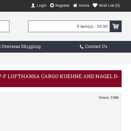
Login
Register
Home
Wish List (
0
)
0 item(s) - £0.00
 Overseas Shipping
Contact Us
 777-F LUFTHANSA CARGO KUEHNE AND NAGEL D-
Views: 3586