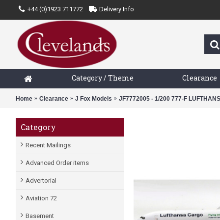
+44 (0)1923 711772
Delivery Info
Category / Theme
Clearance
Home
Clearance
J Fox Models
JF7772005 - 1/200 777-F LUFTH
Category
Recent Mailings
Advanced Order items
Advertorial
Aviation 72
Basement