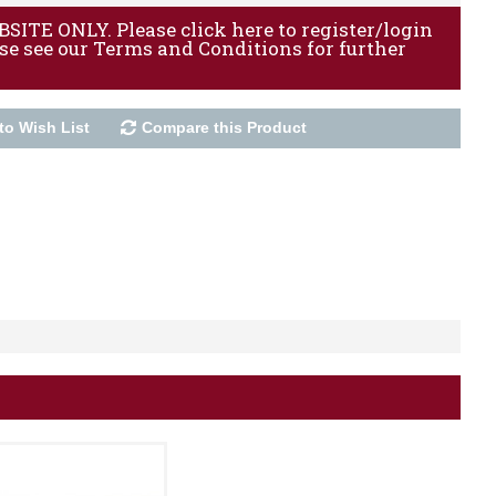
ITE ONLY. Please click here to register/login
ase see our Terms and Conditions for further
to Wish List
Compare this Product