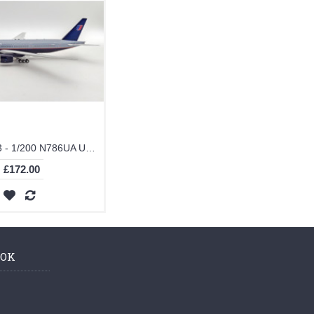
IF772UA1123 - 1/200 N786UA UNITED GREY TOP 777-200 WITH STAND
£172.00
OOK