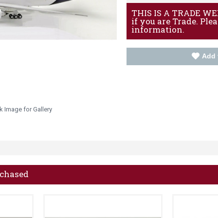
THIS IS A TRADE WEBS
if you are Trade. Ple
information.
Add 
k Image for Gallery
rchased