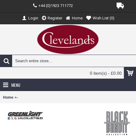
+44 (0)1923 711772
Login
Register
Home
Wish List (
0
)
0 item(s) - £0.00
MENU
Home
GL28190-B - 1/64 BLACK BANDIT SERIES 31 - 2024 FORD MUSTA