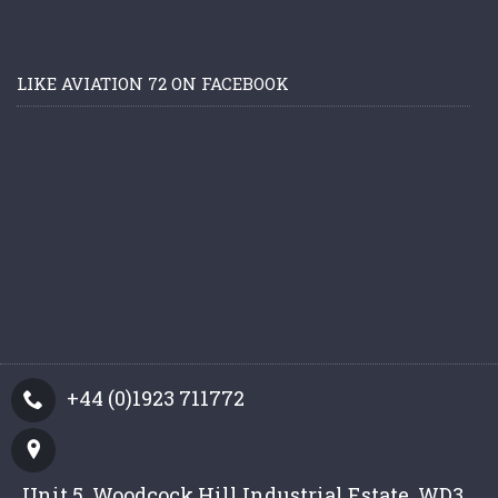
LIKE AVIATION 72 ON FACEBOOK
+44 (0)1923 711772
Unit 5, Woodcock Hill Industrial Estate, WD3