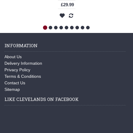
£29.99
INFORMATION
About Us
Delivery Information
Privacy Policy
Terms & Conditions
Contact Us
Sitemap
LIKE CLEVELANDS ON FACEBOOK