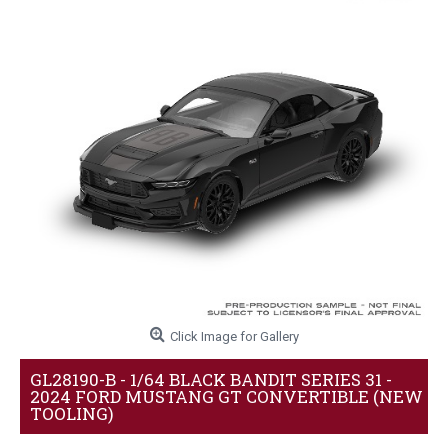
Click Image for Gallery
GL28190-B - 1/64 BLACK BANDIT SERIES 31 -
2024 FORD MUSTANG GT CONVERTIBLE (NEW
TOOLING)