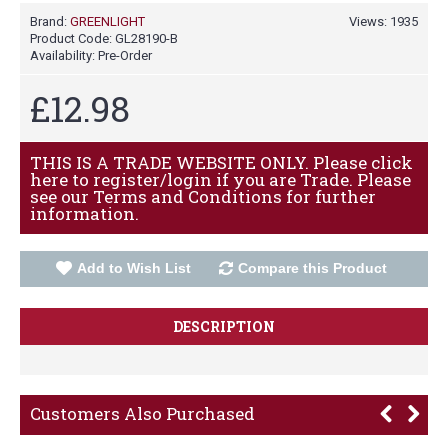
Brand:
GREENLIGHT
Views: 1935
Product Code:
GL28190-B
Availability:
Pre-Order
£12.98
THIS IS A TRADE WEBSITE ONLY. Please click
here to register/login if you are Trade. Please
see our Terms and Conditions for further
information.
Add to Wish List
Compare this Product
DESCRIPTION
Customers Also Purchased