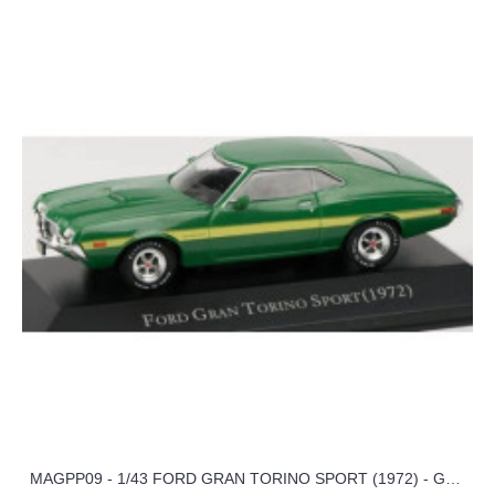
MAGPP09 - 1/43 FORD GRAN TORINO SPORT (1972) - GREEN - AMERICAN CAR COLLECTION