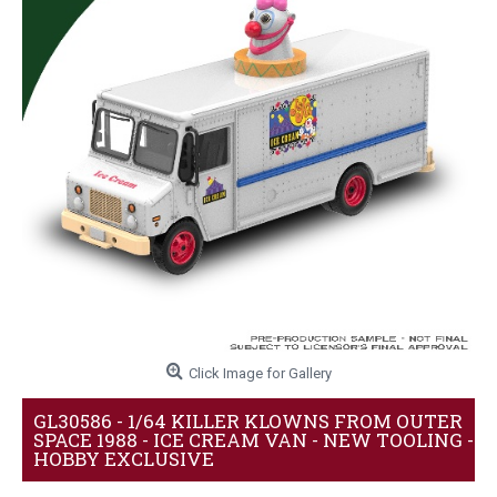
Click Image for Gallery
GL30586 - 1/64 KILLER KLOWNS FROM OUTER
SPACE 1988 - ICE CREAM VAN - NEW TOOLING -
HOBBY EXCLUSIVE