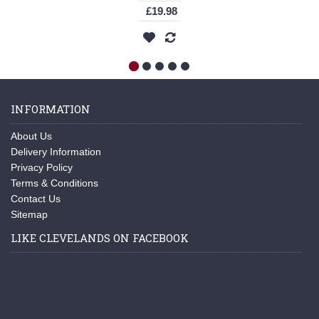
£19.98
INFORMATION
About Us
Delivery Information
Privacy Policy
Terms & Conditions
Contact Us
Sitemap
LIKE CLEVELANDS ON FACEBOOK