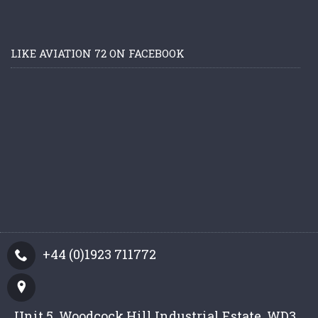
LIKE AVIATION 72 ON FACEBOOK
+44 (0)1923 711772
Unit 5, Woodcock Hill Industrial Estate, WD3