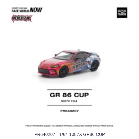
PR640207 - 1/64 1087X GR86 CUP