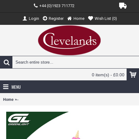
+44 (0)1923 711772
Login
Register
Home
Wish List (
0
)
0 item(s) - £0.00
MENU
Home
GL30586 - 1/64 KILLER KLOWNS FROM OUTER SPACE 1988 - ICE 