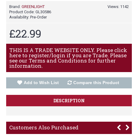
Brand:
GREENLIGHT
Views: 1142
Product Code:
GL30586
Availability:
Pre-Order
£22.99
THIS IS A TRADE WEBSITE ONLY. Please click
here to register/login if you are Trade. Please
see our Terms and Conditions for further
information.
Add to Wish List
Compare this Product
DESCRIPTION
Customers Also Purchased