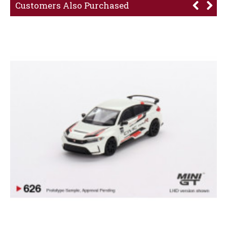
Customers Also Purchased