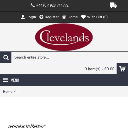
+44 (0)1923 711772
Login
Register
Home
Wish List (
0
)
0 item(s) - £0.00
MENU
Home
GL33250-C - 1/64 H.D. TRUCKS SERIES 25 - INTERNATIONAL DUR