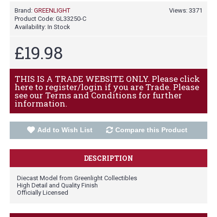
Brand:
GREENLIGHT
Views: 3371
Product Code:
GL33250-C
Availability:
In Stock
£19.98
THIS IS A TRADE WEBSITE ONLY. Please click
here to register/login if you are Trade. Please
see our Terms and Conditions for further
information.
Add to Wish List
Compare this Product
DESCRIPTION
Diecast Model from Greenlight Collectibles
High Detail and Quality Finish
Officially Licensed