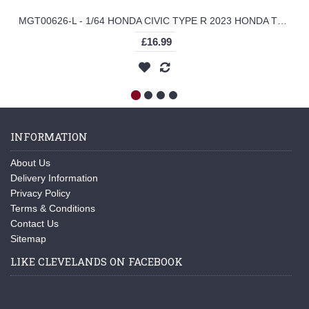
MGT00626-L - 1/64 HONDA CIVIC TYPE R 2023 HONDA THANKS DAY VIETNAM (LHD)
£16.99
INFORMATION
About Us
Delivery Information
Privacy Policy
Terms & Conditions
Contact Us
Sitemap
LIKE CLEVELANDS ON FACEBOOK