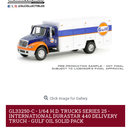
Click Image for Gallery
GL33250-C - 1/64 H.D. TRUCKS SERIES 25 -
INTERNATIONAL DURASTAR 440 DELIVERY
TRUCH - GULF OIL SOLID PACK