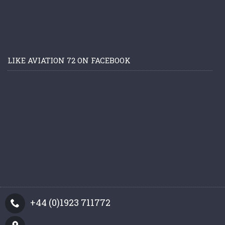
LIKE AVIATION 72 ON FACEBOOK
+44 (0)1923 711772