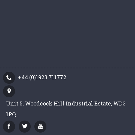
+44 (0)1923 711772
Unit 5, Woodcock Hill Industrial Estate, WD3
1PQ