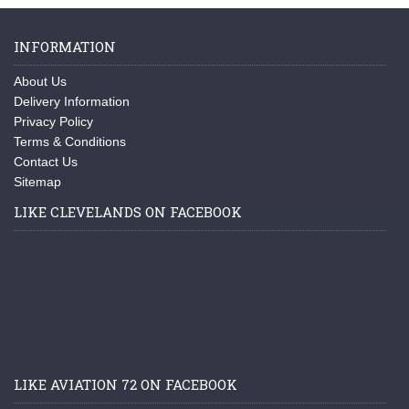
INFORMATION
About Us
Delivery Information
Privacy Policy
Terms & Conditions
Contact Us
Sitemap
LIKE CLEVELANDS ON FACEBOOK
LIKE AVIATION 72 ON FACEBOOK