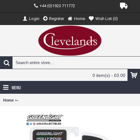
+44 (0)1923 711772
Login
Register
Home
Wish List (
0
)
0 item(s) - £0.00
MENU
Home
GL44865-F - 1/64 HOLLYWOOD SPECIAL EDITION - THE A-TEAM (