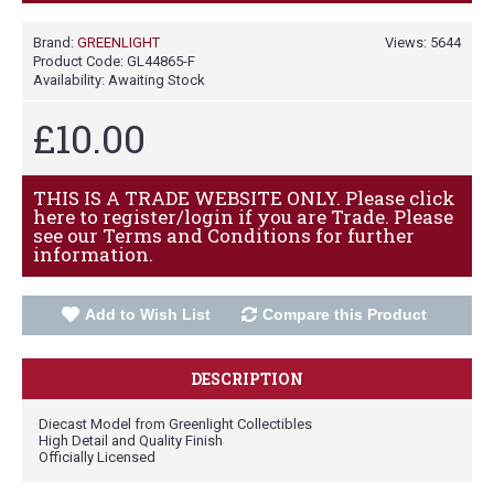
Brand:
GREENLIGHT
Views: 5644
Product Code:
GL44865-F
Availability:
Awaiting Stock
£10.00
THIS IS A TRADE WEBSITE ONLY. Please click
here to register/login if you are Trade. Please
see our Terms and Conditions for further
information.
Add to Wish List
Compare this Product
DESCRIPTION
Diecast Model from Greenlight Collectibles
High Detail and Quality Finish
Officially Licensed