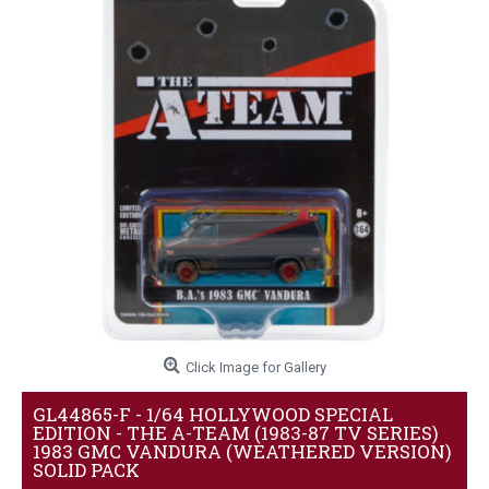
Click Image for Gallery
GL44865-F - 1/64 HOLLYWOOD SPECIAL
EDITION - THE A-TEAM (1983-87 TV SERIES)
1983 GMC VANDURA (WEATHERED VERSION)
SOLID PACK