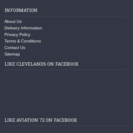
INFORMATION
About Us
Delivery Information
Privacy Policy
Terms & Conditions
Contact Us
Sitemap
LIKE CLEVELANDS ON FACEBOOK
LIKE AVIATION 72 ON FACEBOOK