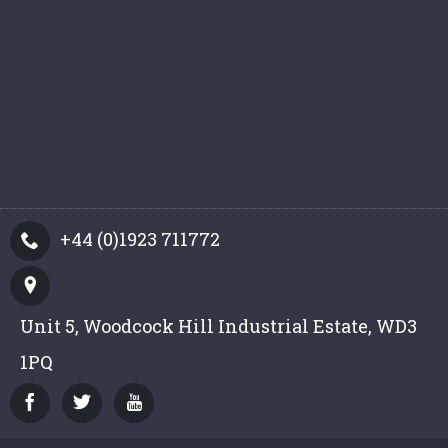
+44 (0)1923 711772
Unit 5, Woodcock Hill Industrial Estate, WD3
1PQ