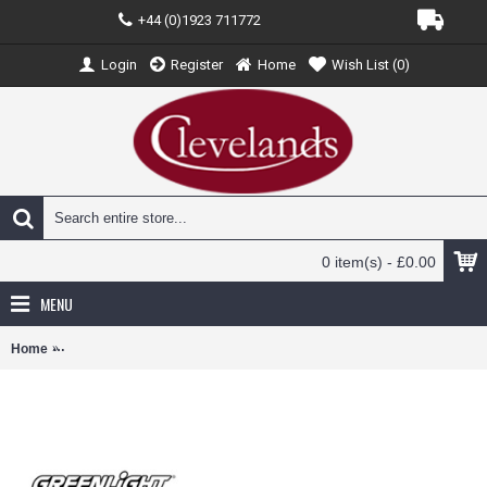
+44 (0)1923 711772
Login
Register
Home
Wish List (
0
)
0 item(s) - £0.00
MENU
Home
GL53030-A - 1/64 ROAD RUNNERS SERIES 2 2015 FORD TRANSIT