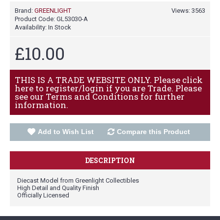
Brand:
GREENLIGHT
Views: 3563
Product Code:
GL53030-A
Availability:
In Stock
£10.00
THIS IS A TRADE WEBSITE ONLY. Please click
here to register/login if you are Trade. Please
see our Terms and Conditions for further
information.
Add to Wish List
Compare this Product
DESCRIPTION
Diecast Model from Greenlight Collectibles
High Detail and Quality Finish
Officially Licensed