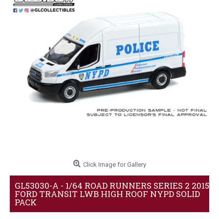
Click Image for Gallery
GL53030-A - 1/64 ROAD RUNNERS SERIES 2 2015
FORD TRANSIT LWB HIGH ROOF NYPD SOLID
PACK