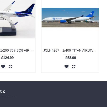
JF7378028 - 1/200 737-8Q8 AIR TRANSAT C-GTQF WITH STAND
JCLH4267 - 1/400 TITAN AIRWAYS AIRBUS A330-300(P2F) GEODIS LIVERY REG: G-EODS WITH ANTENNA
£124.99
£58.99
OOK