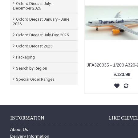
Oxford Diecast July -
December 2026
Oxford Diecast January - June
2026
Oxford Diecast July-Dec 2025
Oxford Diecast 2025
Packaging
Search by Region
£123.98
Special Order Ranges
INFORMATION
LIKE CLEVE
About Us
Delivery Information