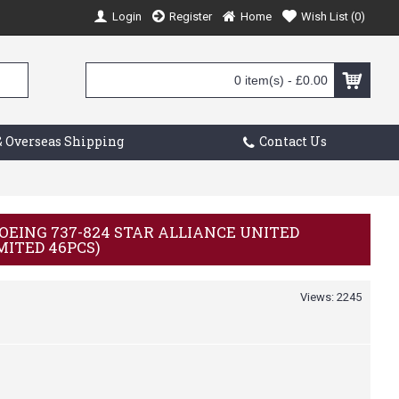
Login
Register
Home
Wish List (
0
)
0 item(s) - £0.00
 Overseas Shipping
Contact Us
 BOEING 737-824 STAR ALLIANCE UNITED
IMITED 46PCS)
Views: 2245