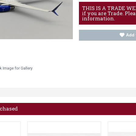
THIS IS A TRADE WEBS
if you are Trade. Ple
information.
Add 
k Image for Gallery
rchased