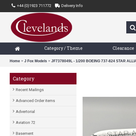
+44 (0)1923 711772
Delivery Info
Category / Theme
Clearance
Home
J Fox Models
JF7378049L - 1/200 BOEING 737-824 STAR ALL
Category
Recent Mailings
Advanced Order items
Advertorial
Aviation 72
Basement