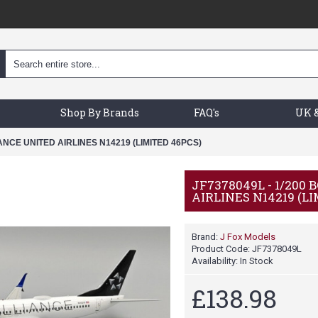
Shop By Brands
FAQ's
UK &
IANCE UNITED AIRLINES N14219 (LIMITED 46PCS)
JF7378049L - 1/200
AIRLINES N14219 (L
Brand:
J Fox Models
Product Code:
JF7378049L
Availability:
In Stock
£138.98