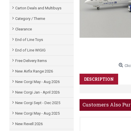
Carton Deals and Multibuys
Category / Theme
Clearance
End of Line Toys
End of Line WIGIG
Free Delivery Items
Clic
New Airfix Range 2026
DESCRIPTION
New Corgi May - Aug 2026
New Corgi Jan - April 2026
New Corgi Sept - Dec 2025
Customers Also Pu
New Corgi May - Aug 2025
New Revell 2026