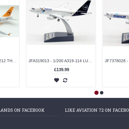
JFA320035 - 1/200 A320-212 THOMAS COOK AIRLINES D-AICB
JFA319013 - 1/200 A319-114 LUFTHANSA LU THE DUCK D-AILU
£139.99
LANDS ON FACEBOOK
LIKE AVIATION 72 ON FACEB