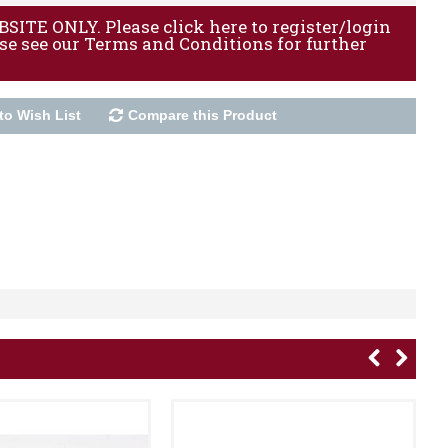
ITE ONLY. Please click here to register/login
ase see our Terms and Conditions for further
to Wish List
Compare this Product