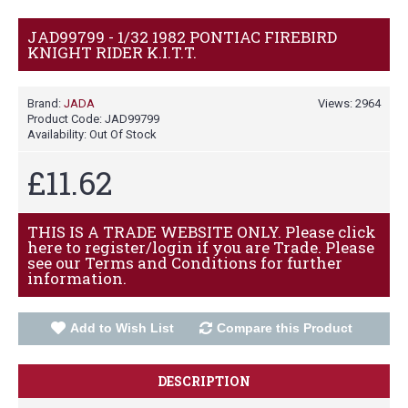
JAD99799 - 1/32 1982 PONTIAC FIREBIRD
KNIGHT RIDER K.I.T.T.
Brand:
JADA
Views: 2964
Product Code:
JAD99799
Availability:
Out Of Stock
£11.62
THIS IS A TRADE WEBSITE ONLY. Please click
here to register/login if you are Trade. Please
see our Terms and Conditions for further
information.
Add to Wish List
Compare this Product
DESCRIPTION