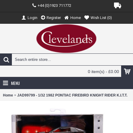
+44 (0)1923 711772
Login
Register
Home
Wish List (
0
)
0 item(s) - £0.00
MENU
Home
JAD99799 - 1/32 1982 PONTIAC FIREBIRD KNIGHT RIDER K.I.T.T.