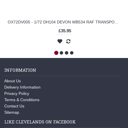
OX72DV005 - 1/72 DH104 DEVON WB534 RAF TRANSPORT COMMAND
£35.95
INFORMATION
About Us
Delivery Information
Privacy Policy
Terms & Conditions
Contact Us
Sitemap
LIKE CLEVELANDS ON FACEBOOK