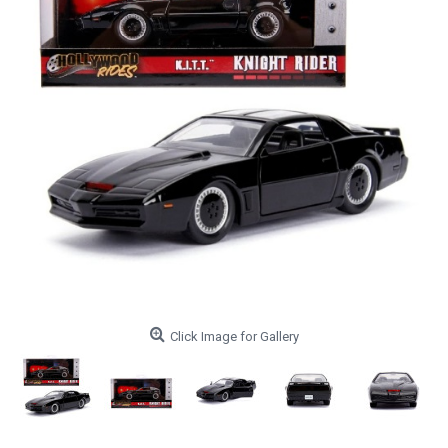
Click Image for Gallery