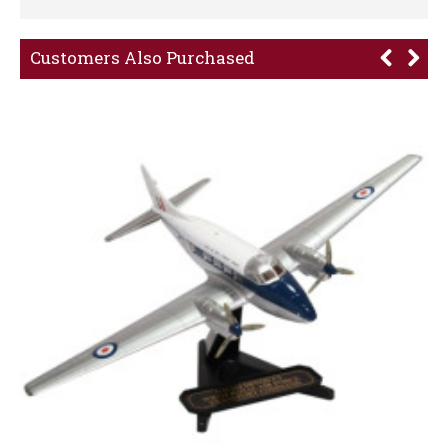
Customers Also Purchased