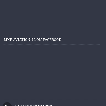
LIKE AVIATION 72 ON FACEBOOK