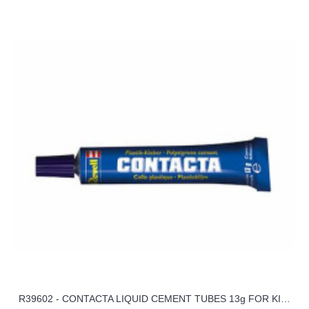
R39602 - CONTACTA LIQUID CEMENT TUBES 13g FOR KITS