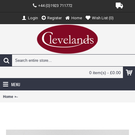
+44 (0)1923 711772
Login
Register
Home
Wish List (
0
)
0 item(s) - £0.00
MENU
Home
JC20044 - 1/200 XIAMEN AIRLINES BOEING 737-8 MAX UNITED N