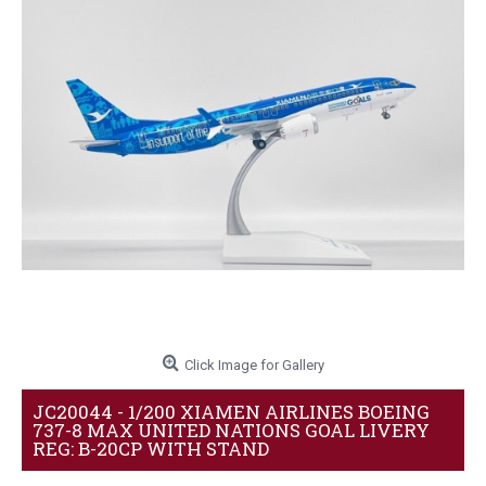
Click Image for Gallery
JC20044 - 1/200 XIAMEN AIRLINES BOEING
737-8 MAX UNITED NATIONS GOAL LIVERY
REG: B-20CP WITH STAND