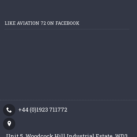
LIKE AVIATION 72 ON FACEBOOK
+44 (0)1923 711772
Unit 5, Woodcock Hill Industrial Estate, WD3