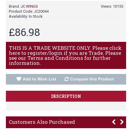
Brand:
JC WINGS
Views: 10155
Product Code:
JC20044
Availability:
In Stock
£86.98
THIS IS A TRADE WEBSITE ONLY. Please click
here to register/login if you are Trade. Please
see our Terms and Conditions for further
information.
Add to Wish List
Compare this Product
DESCRIPTION
Customers Also Purchased