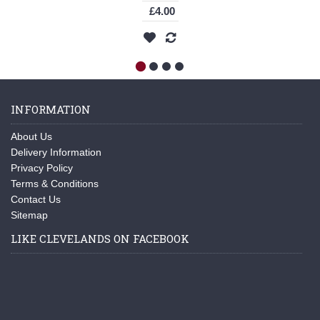
£4.00
INFORMATION
About Us
Delivery Information
Privacy Policy
Terms & Conditions
Contact Us
Sitemap
LIKE CLEVELANDS ON FACEBOOK