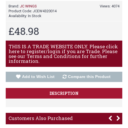
Brand:
JC WINGS
Views: 4074
Product Code:
JCEW4320014
Availability:
In Stock
£48.98
THIS IS A TRADE WEBSITE ONLY. Please click
here to register/login if you are Trade. Please
see our Terms and Conditions for further
information.
Add to Wish List
Compare this Product
DESCRIPTION
Customers Also Purchased