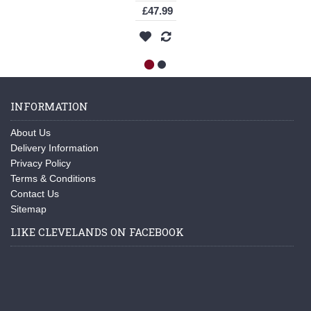
£47.99
INFORMATION
About Us
Delivery Information
Privacy Policy
Terms & Conditions
Contact Us
Sitemap
LIKE CLEVELANDS ON FACEBOOK