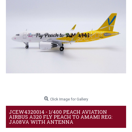
Click Image for Gallery
JCEW4320014 - 1/400 PEACH AVIATION
AIRBUS A320 FLY PEACH TO AMAMI REG:
JA08VA WITH ANTENNA