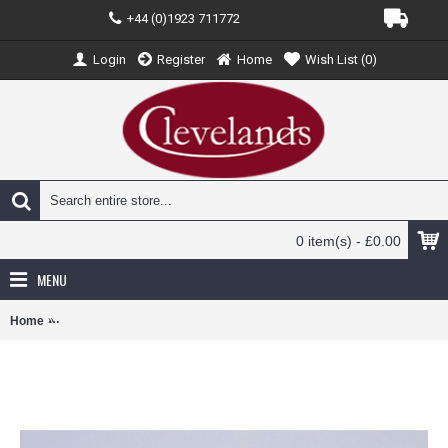
+44 (0)1923 711772
Login
Register
Home
Wish List (
0
)
0 item(s) - £0.00
MENU
Home
JCEW4320014 - 1/400 PEACH AVIATION AIRBUS A320 FLY PEACH