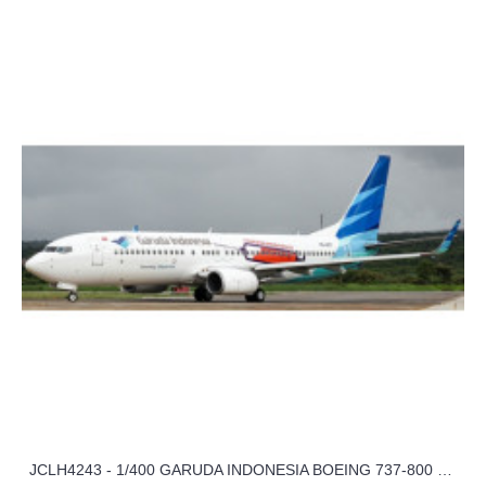
JCLH4243 - 1/400 GARUDA INDONESIA BOEING 737-800 SUKSESKANVAKSINASI REG: PK-GFT WITH ANTENNA