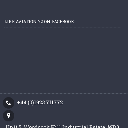
LIKE AVIATION 72 ON FACEBOOK
+44 (0)1923 711772
Unit 5, Woodcock Hill Industrial Estate, WD3