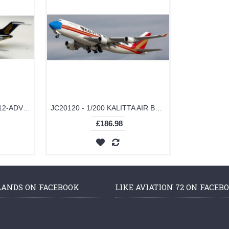
JF7272003 - 1/200 727-212-ADV SINGAPORE AIRLINES 9V-SGI
JC20120 - 1/200 KALITTA AIR BOEING 747-400(BCF) MASK LIVERY REG: N744CK WITH STAND
£186.98
LANDS ON FACEBOOK
LIKE AVIATION 72 ON FACEB