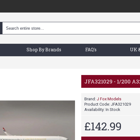
Shop By Brands
FAQ's
UK &
JFA321029 - 1/200 A
Brand:
J Fox Models
Product Code:
JFA321029
Availability:
In Stock
£142.99