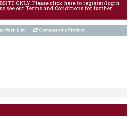
ITE ONLY. Please click here to register/login
ase see our Terms and Conditions for further
to Wish List
Compare this Product