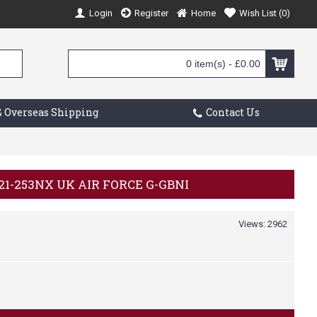
Login
Register
Home
Wish List (
0
)
0 item(s) - £0.00
 Overseas Shipping
Contact Us
321-253NX UK AIR FORCE G-GBNI
Views: 2962