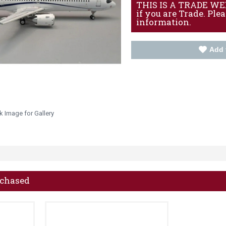
THIS IS A TRADE WEBS
if you are Trade. Ple
information.
Add 
k Image for Gallery
rchased