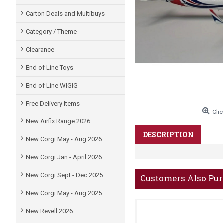
Carton Deals and Multibuys
Category / Theme
Clearance
End of Line Toys
End of Line WIGIG
Free Delivery Items
Clic
New Airfix Range 2026
DESCRIPTION
New Corgi May - Aug 2026
New Corgi Jan - April 2026
New Corgi Sept - Dec 2025
Customers Also Pu
New Corgi May - Aug 2025
New Revell 2026