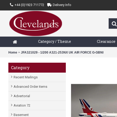
+44 (0)1923 711772
Delivery Info
Category / Theme
Clearance
Home
JFA321029 - 1/200 A321-253NX UK AIR FORCE G-GBNI
Category
Recent Mailings
Advanced Order items
Advertorial
Aviation 72
Basement