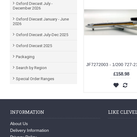
Oxford Diecast July -
December 2026
Oxford Diecast January - June
2026
Oxford Diecast July-Dec 2025
Oxford Diecast 2025
Packaging
Search by Region
£158.98
Special Order Ranges
INFORMATION
LIKE CLEVE
About Us
Delivery Information