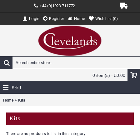
+44 (0)1923 711772
Login
Register
Home
Wish List (
0
)
0 item(s) - £0.00
MENU
Home
Kits
Kits
There are no products to list in this category.