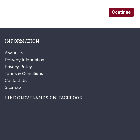
Continue
INFORMATION
About Us
Delivery Information
Privacy Policy
Terms & Conditions
Contact Us
Sitemap
LIKE CLEVELANDS ON FACEBOOK