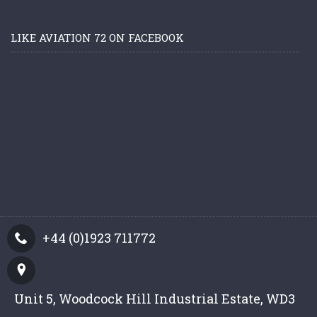
LIKE AVIATION 72 ON FACEBOOK
+44 (0)1923 711772
Unit 5, Woodcock Hill Industrial Estate, WD3