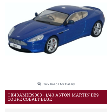
Click Image for Gallery
OX43AMDB9003 - 1/43 ASTON MARTIN DB9
COUPE COBALT BLUE