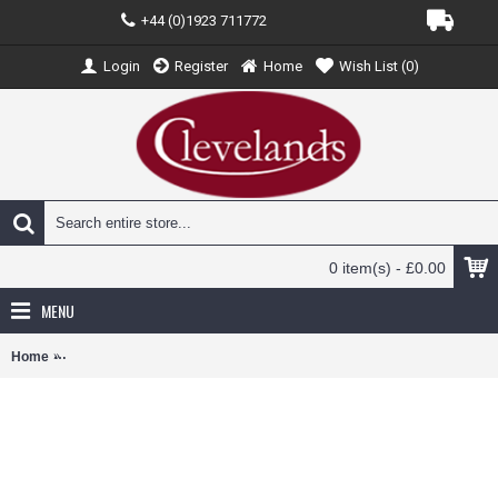
+44 (0)1923 711772
Login
Register
Home
Wish List (
0
)
0 item(s) - £0.00
MENU
Home
OX43AMDB9003 - 1/43 ASTON MARTIN DB9 COUPE COBALT BLUE