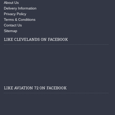
About Us
Delivery Information
Privacy Policy
Terms & Conditions
Contact Us
Sitemap
LIKE CLEVELANDS ON FACEBOOK
LIKE AVIATION 72 ON FACEBOOK