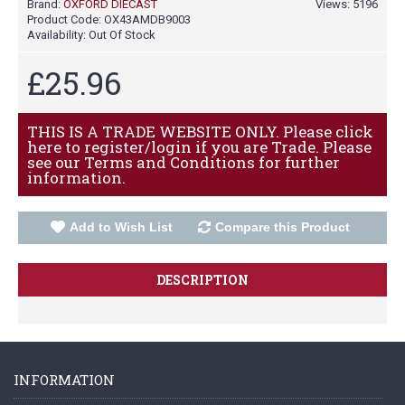
Brand:
OXFORD DIECAST
Views: 5196
Product Code:
OX43AMDB9003
Availability:
Out Of Stock
£25.96
THIS IS A TRADE WEBSITE ONLY. Please click
here to register/login if you are Trade. Please
see our Terms and Conditions for further
information.
Add to Wish List
Compare this Product
DESCRIPTION
INFORMATION