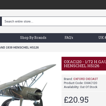
Shop By Brands
FAQ's
UK &
LAND 1939 HENSCHEL HS126
OXAC120 - 1/72 H.G
HENSCHEL HS126
Brand:
OXFORD DIECAST
Product Code:
OXAC120
Availability:
Out Of Stock
£20.95