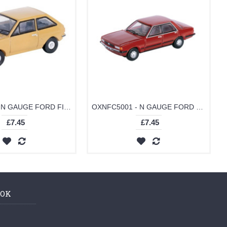
OXNFF002 - N GAUGE FORD FIESTA MK1 NEVADA BEIGE
OXNFC5001 - N GAUGE FORD CORTINA MK5 CARDINAL RED
£7.45
£7.45
OOK