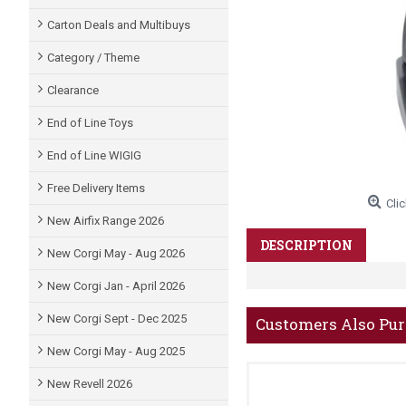
Carton Deals and Multibuys
Category / Theme
Clearance
End of Line Toys
End of Line WIGIG
Free Delivery Items
Clic
New Airfix Range 2026
DESCRIPTION
New Corgi May - Aug 2026
New Corgi Jan - April 2026
New Corgi Sept - Dec 2025
Customers Also Pu
New Corgi May - Aug 2025
New Revell 2026