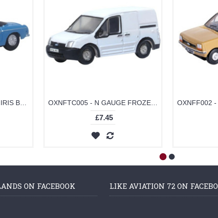
OXNMGB004 - N GAUGE IRIS BLUE MGB ROADSTER
OXNFTC005 - N GAUGE FROZEN WHITE FORD TRANSIT CONNECT
£7.45
LANDS ON FACEBOOK
LIKE AVIATION 72 ON FACEB