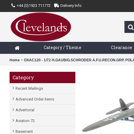
+44 (0)1923 711772
Delivery Info
Category / Theme
Clearance
Home
OXAC120 - 1/72 H.GAUB/G.SCHRODER A.F.U.RECON.GRP. PO
Category
Recent Mailings
Advanced Order items
Advertorial
Aviation 72
Basement