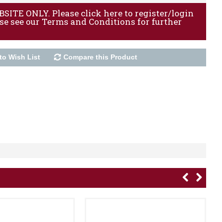
ITE ONLY. Please click here to register/login
ase see our Terms and Conditions for further
to Wish List
Compare this Product