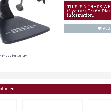
THIS IS A TRADE WEBS
if you are Trade. Ple
information.
Add 
k Image for Gallery
rchased