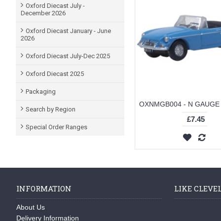
Oxford Diecast July -
December 2026
Oxford Diecast January - June
2026
Oxford Diecast July-Dec 2025
Oxford Diecast 2025
Packaging
Search by Region
£7.45
Special Order Ranges
INFORMATION
LIKE CLEVE
About Us
Delivery Information