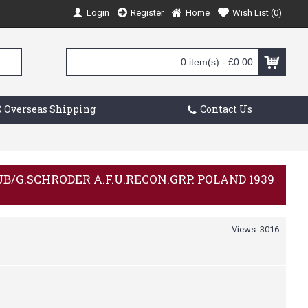
Login
Register
Home
Wish List (
0
)
0 item(s) - £0.00
 Overseas Shipping
Contact Us
AUB/G.SCHRODER A.F.U.RECON.GRP. POLAND 1939
Views: 3016