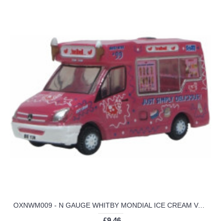
OXNWM009 - N GAUGE WHITBY MONDIAL ICE CREAM VAN TONIBELL
£9.46