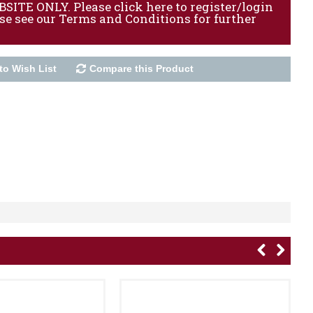
ITE ONLY. Please click here to register/login
ase see our Terms and Conditions for further
to Wish List
Compare this Product