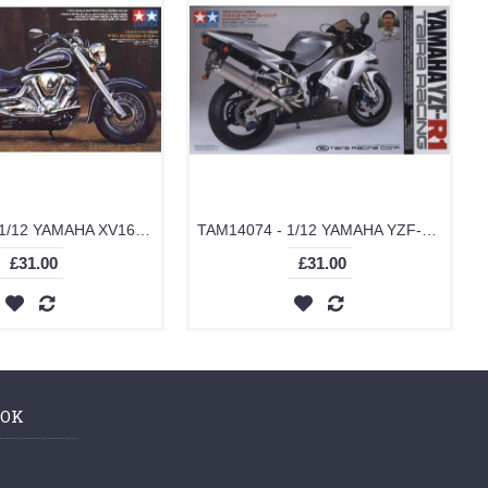
TAM14080 - 1/12 YAMAHA XV1600 ROAD STAR (PLASTIC KIT)
TAM14074 - 1/12 YAMAHA YZF-R1 TAIRA RACING (PLASTIC KIT)
£31.00
£31.00
OOK