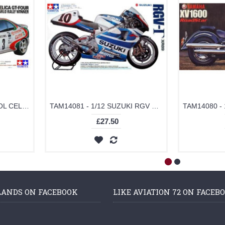
TAM24125 - 1/24 CASTROL CELICA (PLASTIC KIT)
TAM14081 - 1/12 SUZUKI RGV XR89 (PLASTIC KIT)
£27.50
LANDS ON FACEBOOK
LIKE AVIATION 72 ON FACEB