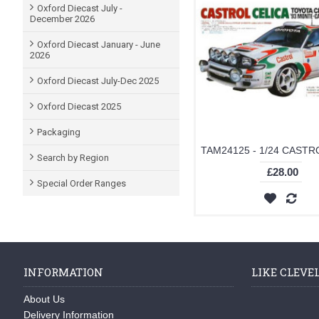
Oxford Diecast July -
December 2026
Oxford Diecast January - June
2026
Oxford Diecast July-Dec 2025
Oxford Diecast 2025
Packaging
Search by Region
£28.00
Special Order Ranges
INFORMATION
LIKE CLEVE
About Us
Delivery Information