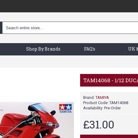
Shop By Brands
FAQ's
UK &
TAM14068 - 1/12 DUCA
Brand:
TAMIYA
Product Code:
TAM14068
Availability:
Pre-Order
£31.00