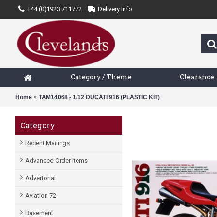
+44 (0)1923 711772
Delivery Info
Category / Theme
Clearance
Home
TAM14068 - 1/12 DUCATI 916 (PLASTIC KIT)
Category
Recent Mailings
Advanced Order items
Advertorial
Aviation 72
Basement