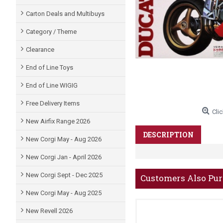
Carton Deals and Multibuys
Category / Theme
Clearance
End of Line Toys
End of Line WIGIG
Free Delivery Items
Clic
New Airfix Range 2026
DESCRIPTION
New Corgi May - Aug 2026
New Corgi Jan - April 2026
New Corgi Sept - Dec 2025
Customers Also Pu
New Corgi May - Aug 2025
New Revell 2026