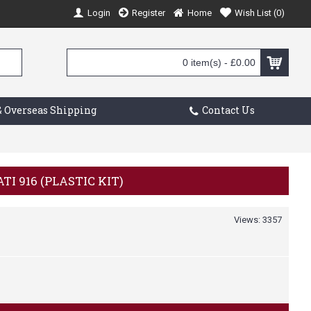
Login
Register
Home
Wish List (
0
)
0 item(s) - £0.00
 Overseas Shipping
Contact Us
TI 916 (PLASTIC KIT)
Views: 3357