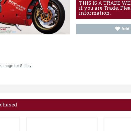
THIS IS A TRADE WEBS
if you are Trade. Ple
information.
Add 
k Image for Gallery
rchased