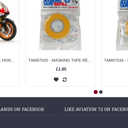
TAM14130 - 1/12 REPSOL HONDA RC213V 2014 MARQUEZ (PLASTIC KIT)
TAM87033 - MASKING TAPE REFILL 6MM
£1.85
LANDS ON FACEBOOK
LIKE AVIATION 72 ON FACEB