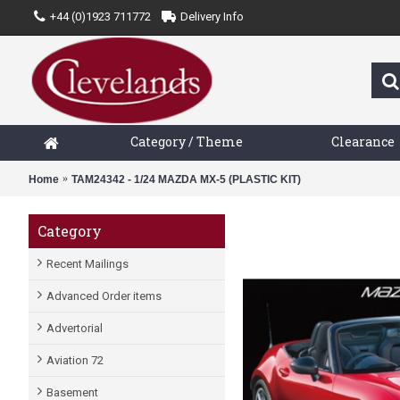
+44 (0)1923 711772
Delivery Info
Category / Theme
Clearance
Home
TAM24342 - 1/24 MAZDA MX-5 (PLASTIC KIT)
Category
Recent Mailings
Advanced Order items
Advertorial
Aviation 72
Basement