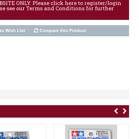
ITE ONLY. Please click here to register/login
ase see our Terms and Conditions for further
to Wish List
Compare this Product