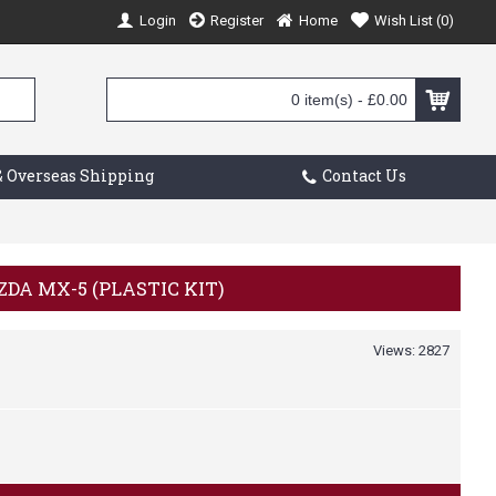
Login
Register
Home
Wish List (
0
)
0 item(s) - £0.00
 Overseas Shipping
Contact Us
ZDA MX-5 (PLASTIC KIT)
Views: 2827