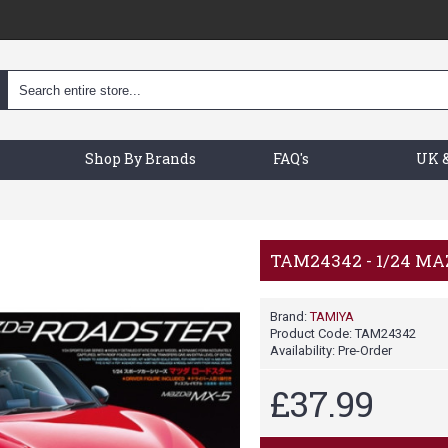
Shop By Brands
FAQ's
UK &
TAM24342 - 1/24 MA
Brand:
TAMIYA
Product Code:
TAM24342
Availability:
Pre-Order
£37.99