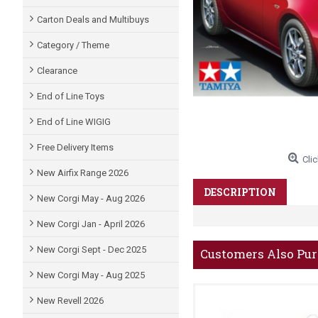
Carton Deals and Multibuys
Category / Theme
Clearance
End of Line Toys
End of Line WIGIG
Free Delivery Items
Clic
New Airfix Range 2026
DESCRIPTION
New Corgi May - Aug 2026
New Corgi Jan - April 2026
New Corgi Sept - Dec 2025
Customers Also Pu
New Corgi May - Aug 2025
New Revell 2026