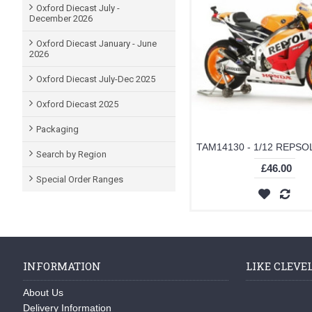
Oxford Diecast July -
December 2026
Oxford Diecast January - June
2026
Oxford Diecast July-Dec 2025
Oxford Diecast 2025
Packaging
Search by Region
£46.00
Special Order Ranges
INFORMATION
LIKE CLEVE
About Us
Delivery Information