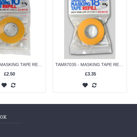
TAM87034 - MASKING TAPE REFILL 10MM
TAM87035 - MASKING TAPE REFILL 18MM
£2.50
£3.35
OOK