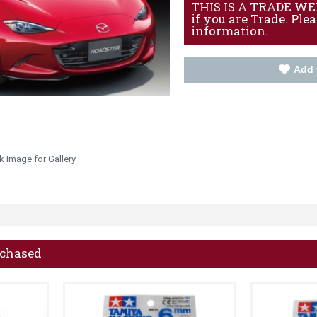
THIS IS A TRADE WEBS
if you are Trade. Ple
information.
Add 
k Image for Gallery
rchased