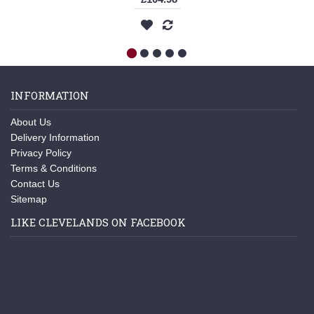
INFORMATION
About Us
Delivery Information
Privacy Policy
Terms & Conditions
Contact Us
Sitemap
LIKE CLEVELANDS ON FACEBOOK