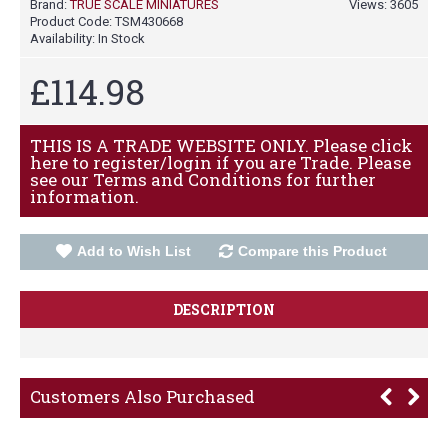
Brand:
TRUE SCALE MINIATURES
Views: 3605
Product Code:
TSM430668
Availability:
In Stock
£114.98
THIS IS A TRADE WEBSITE ONLY. Please click
here to register/login if you are Trade. Please
see our Terms and Conditions for further
information.
Add to Wish List
Compare this Product
DESCRIPTION
Customers Also Purchased