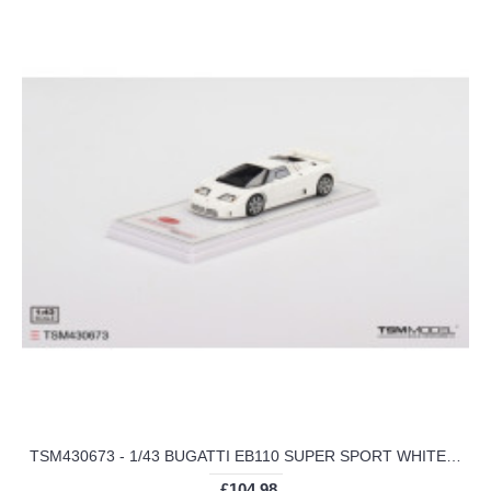
TSM430673 - 1/43 BUGATTI EB110 SUPER SPORT WHITE MONACO
£104.98