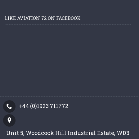
LIKE AVIATION 72 ON FACEBOOK
+44 (0)1923 711772
Unit 5, Woodcock Hill Industrial Estate, WD3