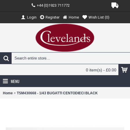
+44 (0)1923 711772
Login
Register
Home
Wish List (
0
)
0 item(s) - £0.00
MENU
Home
TSM430668 - 1/43 BUGATTI CENTODIECI BLACK