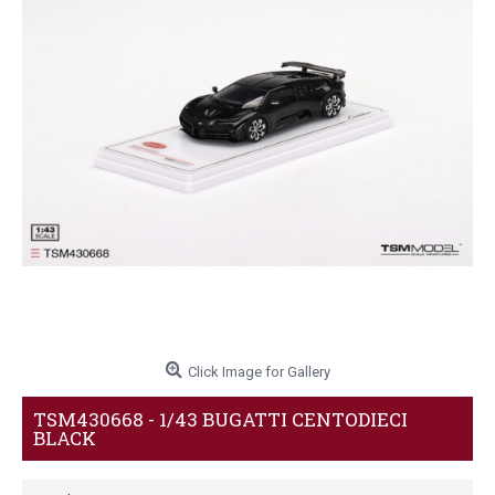
Click Image for Gallery
TSM430668 - 1/43 BUGATTI CENTODIECI
BLACK