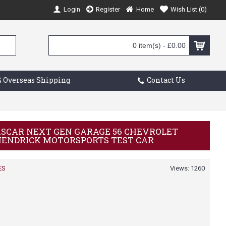
Login
Register
Home
Wish List (
0
)
0 item(s) - £0.00
 Overseas Shipping
Contact Us
NASCAR NEXT GEN GARAGE 56 CHEVROLET
 HENDRICK MOTORSPORTS TEST CAR
ES
Views: 1260