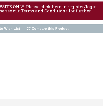
ITE ONLY. Please click here to register/login
ase see our Terms and Conditions for further
to Wish List
Compare this Product