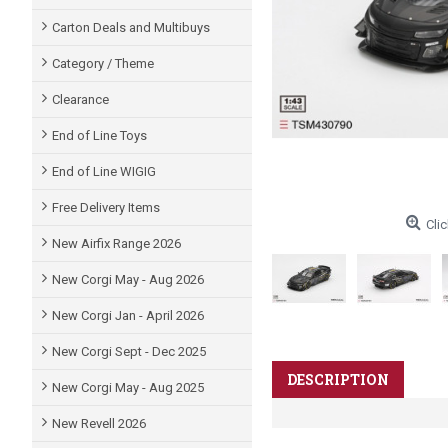
Carton Deals and Multibuys
Category / Theme
Clearance
End of Line Toys
End of Line WIGIG
Free Delivery Items
Clic
New Airfix Range 2026
New Corgi May - Aug 2026
New Corgi Jan - April 2026
New Corgi Sept - Dec 2025
DESCRIPTION
New Corgi May - Aug 2025
New Revell 2026