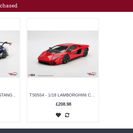
rchased
TS0641 - 1/18 FORD MUSTANG GT3 NO.65 FORD MULTIMATIC MOTORSPORTS 2025 IMSA DAYTONA 24 HRS CLASS WINNER
TS0554 - 1/18 LAMBORGHINI COUNTACH PLI 800-4 ROSSO MARS
£208.98