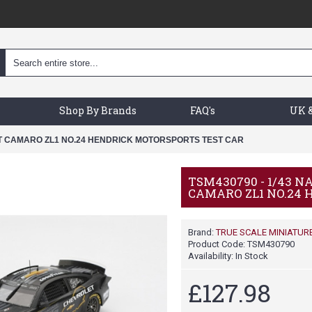
Shop By Brands
FAQ's
UK &
ET CAMARO ZL1 NO.24 HENDRICK MOTORSPORTS TEST CAR
TSM430790 - 1/43 
CAMARO ZL1 NO.24
Brand:
TRUE SCALE MINIATUR
Product Code:
TSM430790
Availability:
In Stock
£127.98