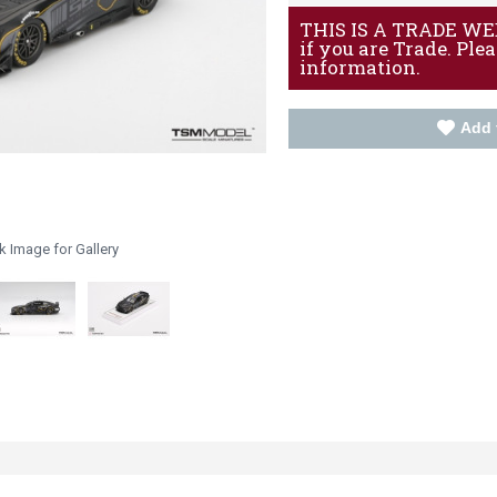
THIS IS A TRADE WEBS
if you are Trade. Ple
information.
Add 
k Image for Gallery