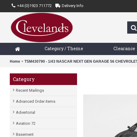
+44 (0)1923 711772
Delivery Info
Category / Theme
Clearance
Home
TSM430790 - 1/43 NASCAR NEXT GEN GARAGE 56 CHEVROL
Category
Recent Mailings
Advanced Order items
Advertorial
Aviation 72
Basement