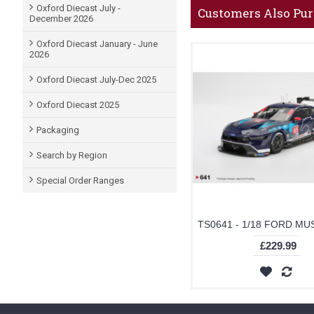
Oxford Diecast July -
Customers Also Pu
December 2026
Oxford Diecast January - June
2026
Oxford Diecast July-Dec 2025
Oxford Diecast 2025
Packaging
Search by Region
Special Order Ranges
£229.99