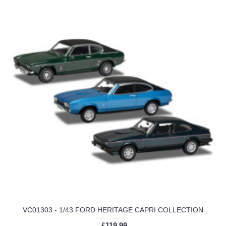
VC01303 - 1/43 FORD HERITAGE CAPRI COLLECTION
£119.99