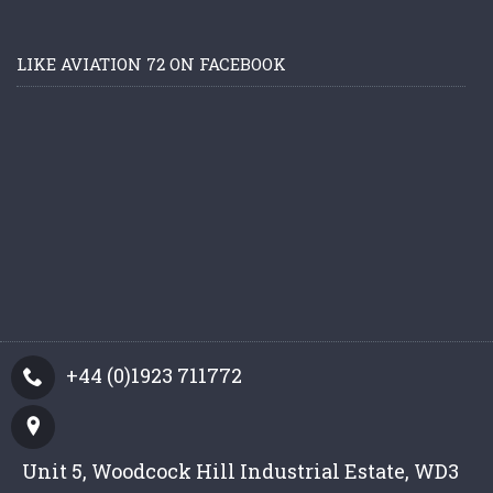
LIKE AVIATION 72 ON FACEBOOK
+44 (0)1923 711772
Unit 5, Woodcock Hill Industrial Estate, WD3