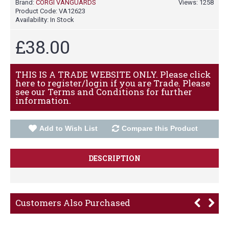
Brand:
CORGI VANGUARDS
Views: 1258
Product Code:
VA12623
Availability:
In Stock
£38.00
THIS IS A TRADE WEBSITE ONLY. Please click
here to register/login if you are Trade. Please
see our Terms and Conditions for further
information.
Add to Wish List
Compare this Product
DESCRIPTION
Customers Also Purchased