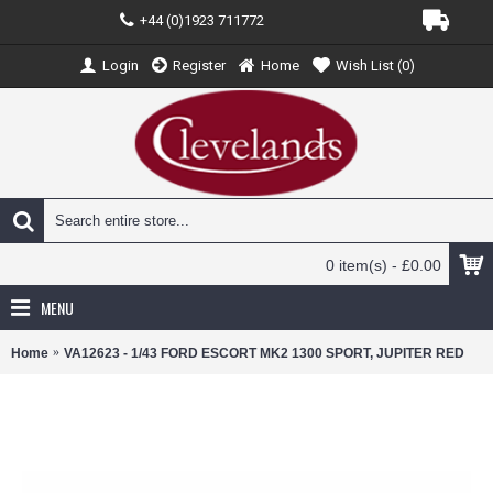
+44 (0)1923 711772
Login
Register
Home
Wish List (
0
)
0 item(s) - £0.00
MENU
Home
VA12623 - 1/43 FORD ESCORT MK2 1300 SPORT, JUPITER RED