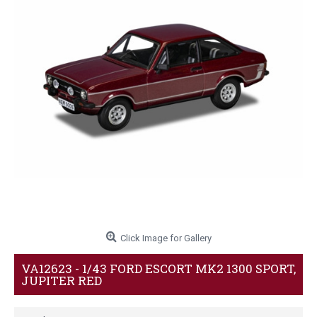
Click Image for Gallery
VA12623 - 1/43 FORD ESCORT MK2 1300 SPORT,
JUPITER RED