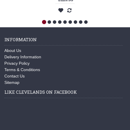
INFORMATION
About Us
Delivery Information
Privacy Policy
Terms & Conditions
Contact Us
Sitemap
LIKE CLEVELANDS ON FACEBOOK