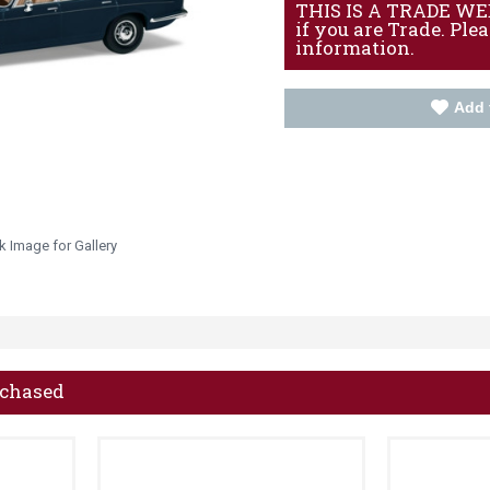
THIS IS A TRADE WEBS
if you are Trade. Ple
information.
Add 
k Image for Gallery
rchased