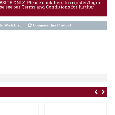
ITE ONLY. Please click here to register/login
ase see our Terms and Conditions for further
to Wish List
Compare this Product