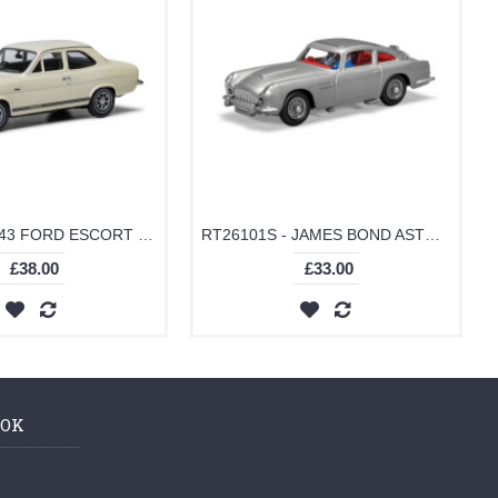
VA09532 - 1/43 FORD ESCORT MKI TWIN CAM, ERMINE WHITE (FORD PRESS CAR)
RT26101S - JAMES BOND ASTON MARTIN DB5 SILVER
£38.00
£33.00
OOK