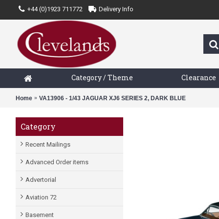
+44 (0)1923 711772
Delivery Info
Category / Theme
Clearance
Home
VA13906 - 1/43 JAGUAR XJ6 SERIES 2, DARK BLUE
Category
Recent Mailings
Advanced Order items
Advertorial
Aviation 72
Basement