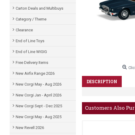
Carton Deals and Multibuys
Category / Theme
Clearance
End of Line Toys
End of Line WIGIG
Free Delivery Items
Clic
New Airfix Range 2026
DESCRIPTION
New Corgi May - Aug 2026
New Corgi Jan - April 2026
New Corgi Sept - Dec 2025
Customers Also Pu
New Corgi May - Aug 2025
New Revell 2026