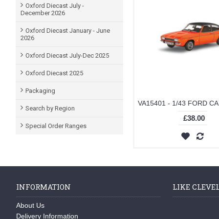
Oxford Diecast July -
December 2026
Oxford Diecast January - June
2026
Oxford Diecast July-Dec 2025
Oxford Diecast 2025
Packaging
Search by Region
£38.00
Special Order Ranges
INFORMATION
LIKE CLEVE
About Us
Delivery Information