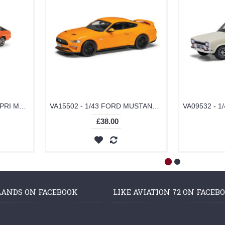
VA15401 - 1/43 FORD CAPRI MK2 3-LITRE GHIA AUTOMATIC, SEBRING RED
VA15502 - 1/43 FORD MUSTANG MK6 GT FASTBACK, ORANGE FURY
£38.00
LANDS ON FACEBOOK
LIKE AVIATION 72 ON FACEB