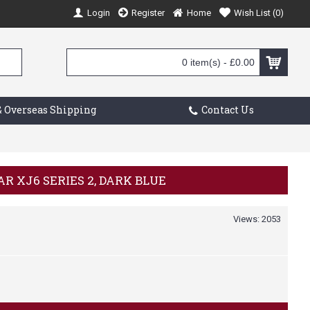
Login
Register
Home
Wish List (
0
)
0 item(s) - £0.00
 Overseas Shipping
Contact Us
AR XJ6 SERIES 2, DARK BLUE
Views: 2053