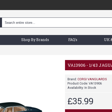
Shop By Brands
FAQ's
UK &
VA13906 - 1/43 JAGU
Brand:
CORGI VANGUARDS
Product Code:
VA13906
Availability:
In Stock
£35.99