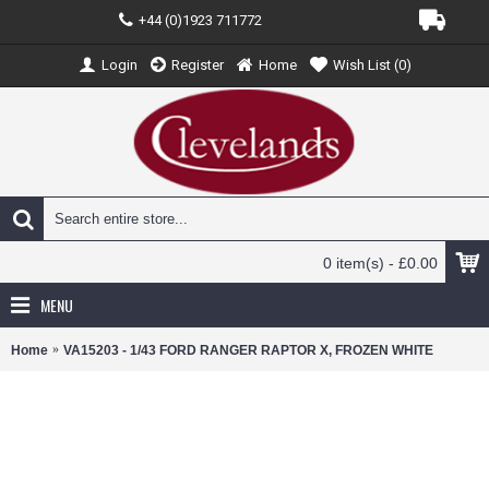
+44 (0)1923 711772
Login
Register
Home
Wish List (
0
)
0 item(s) - £0.00
MENU
Home
VA15203 - 1/43 FORD RANGER RAPTOR X, FROZEN WHITE