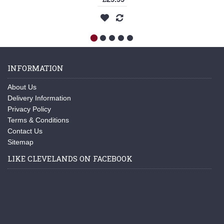
INFORMATION
About Us
Delivery Information
Privacy Policy
Terms & Conditions
Contact Us
Sitemap
LIKE CLEVELANDS ON FACEBOOK