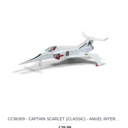
CC96309 - CAPTAIN SCARLET (CLASSIC) - ANGEL INTERCEPTOR
£29.99