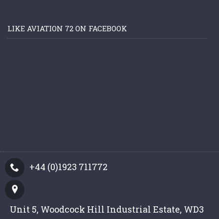
LIKE AVIATION 72 ON FACEBOOK
+44 (0)1923 711772
Unit 5, Woodcock Hill Industrial Estate, WD3