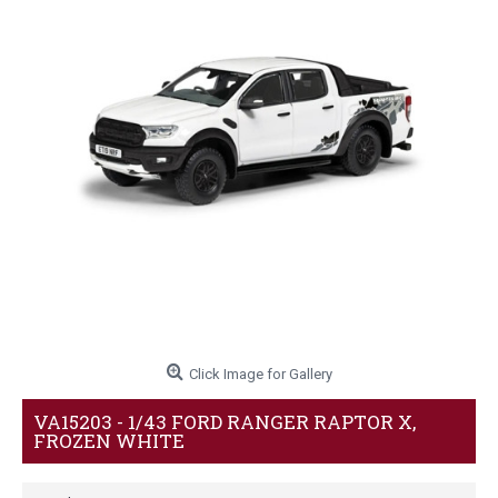
Click Image for Gallery
VA15203 - 1/43 FORD RANGER RAPTOR X,
FROZEN WHITE