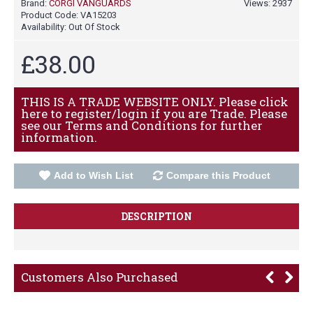
Brand:
CORGI VANGUARDS
Views: 2937
Product Code:
VA15203
Availability:
Out Of Stock
£38.00
THIS IS A TRADE WEBSITE ONLY. Please click
here to register/login if you are Trade. Please
see our Terms and Conditions for further
information.
Add to Wish List
Compare this Product
DESCRIPTION
Customers Also Purchased