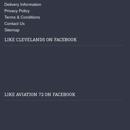
Delivery Information
Privacy Policy
Terms & Conditions
Contact Us
Sitemap
LIKE CLEVELANDS ON FACEBOOK
LIKE AVIATION 72 ON FACEBOOK