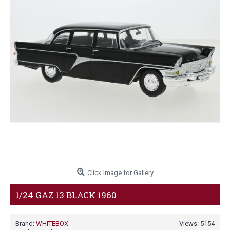
Click Image for Gallery
1/24 GAZ 13 BLACK 1960
Brand:
WHITEBOX
Views: 5154