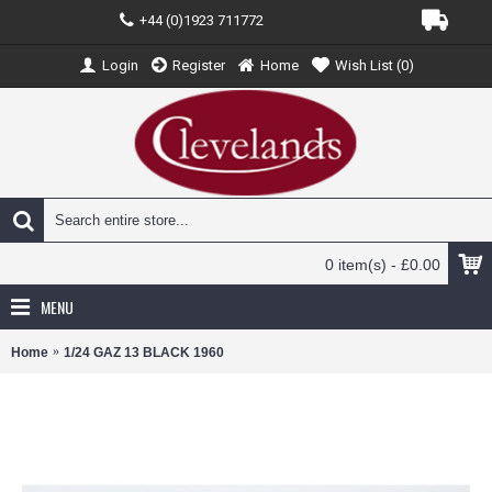
+44 (0)1923 711772
Login
Register
Home
Wish List (
0
)
0 item(s) - £0.00
MENU
Home
1/24 GAZ 13 BLACK 1960