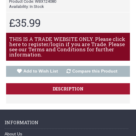
Product Code:
WBX124080
Availability:
In Stock
£35.99
THIS IS A TRADE WEBSITE ONLY. Please click
here to register/login if you are Trade. Please
see our Terms and Conditions for further
information.
Add to Wish List
Compare this Product
DESCRIPTION
INFORMATION
About Us