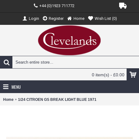
+44 (0)1923 711772
Login
Register
Home
Wish List (
0
)
0 item(s) - £0.00
MENU
Home
1/24 CITROEN GS BREAK LIGHT BLUE 1971