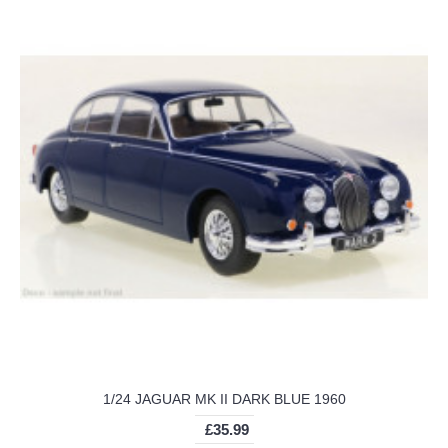
1/24 JAGUAR MK II DARK BLUE 1960
£35.99