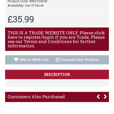
Product Code:
WBX124209
Availability:
Out Of Stock
£35.99
THIS IS A TRADE WEBSITE ONLY. Please click
here to register/login if you are Trade. Please
see our Terms and Conditions for further
information.
Add to Wish List
Compare this Product
DESCRIPTION
Customers Also Purchased