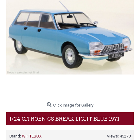
Click Image for Gallery
1/24 CITROEN GS BREAK LIGHT BLUE 1971
Brand:
WHITEBOX
Views: 45278