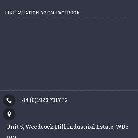
LIKE AVIATION 72 ON FACEBOOK
+44 (0)1923 711772
Unit 5, Woodcock Hill Industrial Estate, WD3
1PQ