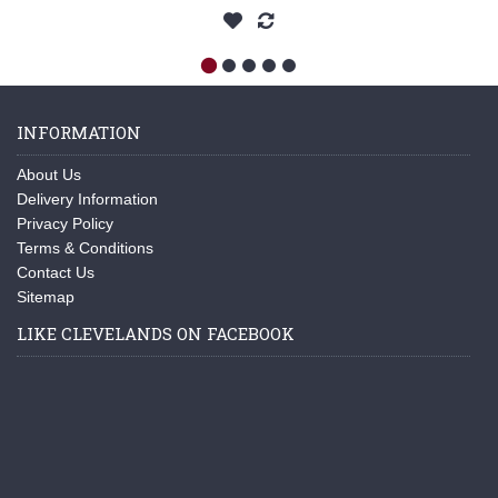
INFORMATION
About Us
Delivery Information
Privacy Policy
Terms & Conditions
Contact Us
Sitemap
LIKE CLEVELANDS ON FACEBOOK