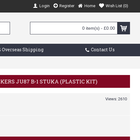
Login
Register
Home
Wish List (
0
)
0 item(s) - £0.00
 Overseas Shipping
Contact Us
NKERS JU87 B-1 STUKA (PLASTIC KIT)
Views: 2610