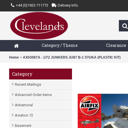
+44 (0)1923 711772
Delivery Info
Category / Theme
Clearance
Home
AX03087A - 1/72 JUNKERS JU87 B-1 STUKA (PLASTIC KIT)
Category
Recent Mailings
Advanced Order items
Advertorial
Aviation 72
Basement