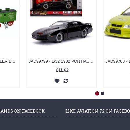
OX76FBB002 - 1/76 FOWLER BB1 PLOUG ENGINE NO15222 BRISTOL ROVER PLUS LIVING WAGO-N-DORSET
JAD99799 - 1/32 1982 PONTIAC FIREBIRD KNIGHT RIDER K.I.T.T.
£11.62
LANDS ON FACEBOOK
LIKE AVIATION 72 ON FACEB