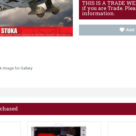
THIS IS A TRADE WEBS
if you are Trade. Ple
information.
Add 
k Image for Gallery
rchased