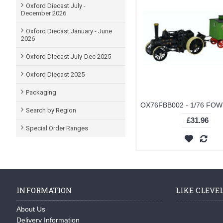
Oxford Diecast July -
December 2026
Oxford Diecast January - June
2026
Oxford Diecast July-Dec 2025
Oxford Diecast 2025
Packaging
Search by Region
£31.96
Special Order Ranges
INFORMATION
LIKE CLEVE
About Us
Delivery Information