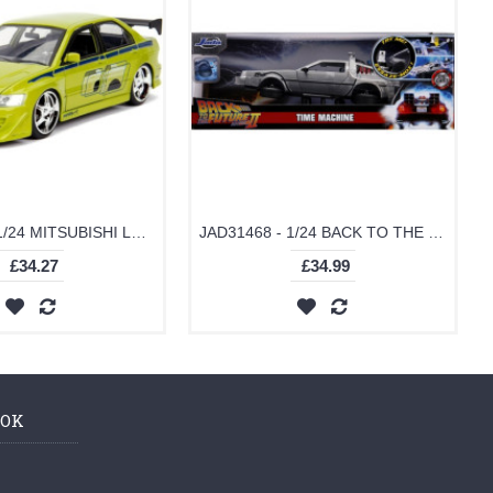
JAD99788 - 1/24 MITSUBISHI LANCER EVO VII FAST AND FURIOUS GREEN
JAD31468 - 1/24 BACK TO THE FUTURE PART II DELOREAN TIME MACHINE WITH WORKING LIGHTS
£34.27
£34.99
OOK