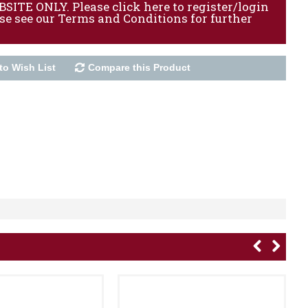
ITE ONLY. Please click here to register/login
ase see our Terms and Conditions for further
to Wish List
Compare this Product