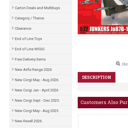
Carton Deals and Multibuys
Category / Theme
Clearance
End of Line Toys
End of Line WIGIG
Free Delivery Items
Clic
New Airfix Range 2026
DESCRIPTION
New Corgi May - Aug 2026
New Corgi Jan - April 2026
New Corgi Sept - Dec 2025
Customers Also Pu
New Corgi May - Aug 2025
New Revell 2026