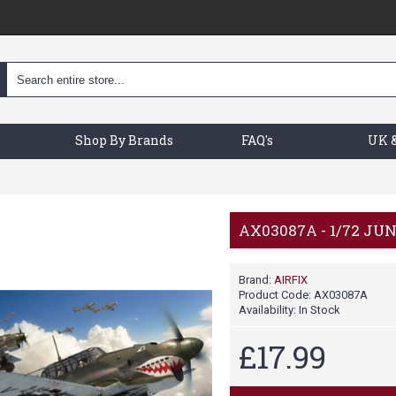
Shop By Brands
FAQ's
UK &
AX03087A - 1/72 JU
Brand:
AIRFIX
Product Code:
AX03087A
Availability:
In Stock
£17.99