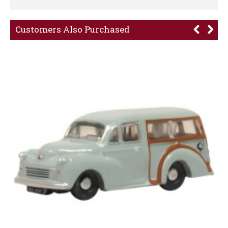
Customers Also Purchased