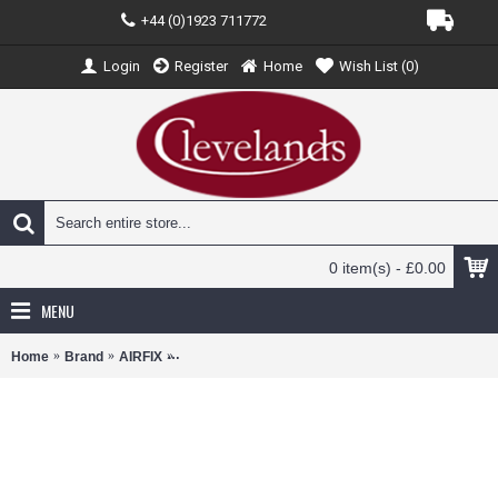
+44 (0)1923 711772
Login
Register
Home
Wish List (
0
)
0 item(s) - £0.00
MENU
Home
Brand
AIRFIX
AX02110 - 1/72 HAWKER TEMPEST MK.V POST WA