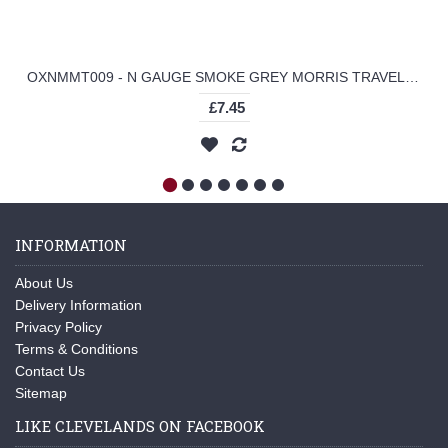
OXNMMT009 - N GAUGE SMOKE GREY MORRIS TRAVELLER
£7.45
INFORMATION
About Us
Delivery Information
Privacy Policy
Terms & Conditions
Contact Us
Sitemap
LIKE CLEVELANDS ON FACEBOOK