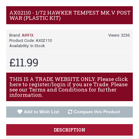
AX02110 - 1/72 HAWKER TEMPEST MK.V POST
WAR (PLASTIC KIT)
Brand:
AIRFIX
Views: 3236
Product Code:
AX02110
Availability:
In Stock
£11.99
THIS IS A TRADE WEBSITE ONLY. Please click
here to register/login if you are Trade. Please
see our Terms and Conditions for further
information.
Add to Wish List
Compare this Product
DESCRIPTION