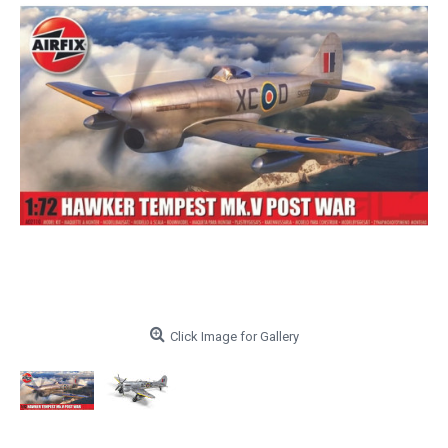
Click Image for Gallery