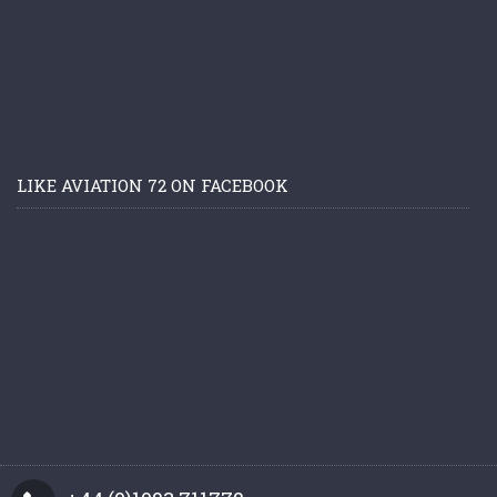
LIKE AVIATION 72 ON FACEBOOK