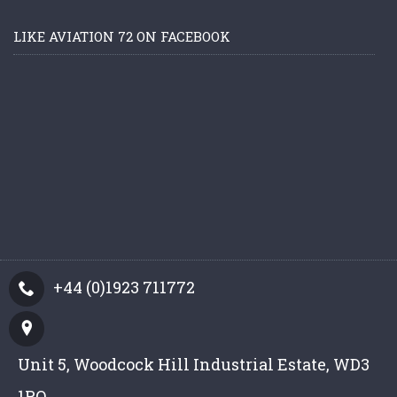
LIKE AVIATION 72 ON FACEBOOK
+44 (0)1923 711772
Unit 5, Woodcock Hill Industrial Estate, WD3
1PQ