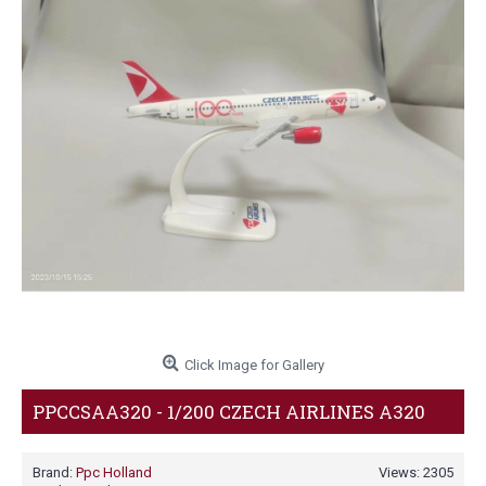
Click Image for Gallery
PPCCSAA320 - 1/200 CZECH AIRLINES A320
Brand:
Ppc Holland
Views: 2305