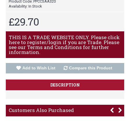
Product Code:
PPCCSAA320
Availability:
In Stock
£29.70
THIS IS A TRADE WEBSITE ONLY. Please click
here to register/login if you are Trade. Please
see our Terms and Conditions for further
information.
Add to Wish List
Compare this Product
DESCRIPTION
Customers Also Purchased