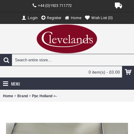
+44 (0)1923 711772
Login
Register
Home
Wish List (
0
)
0 item(s) - £0.00
MENU
Home
Brand
Ppc Holland
PPCCSAA320 - 1/200 CZECH AIRLINES A320