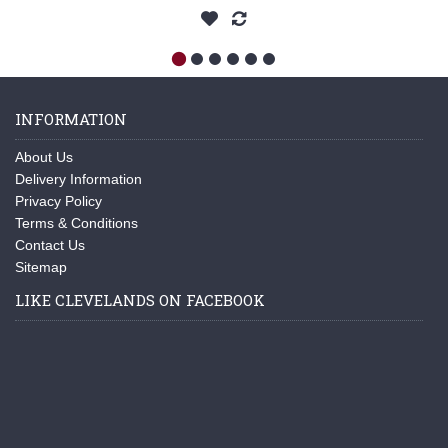
INFORMATION
About Us
Delivery Information
Privacy Policy
Terms & Conditions
Contact Us
Sitemap
LIKE CLEVELANDS ON FACEBOOK