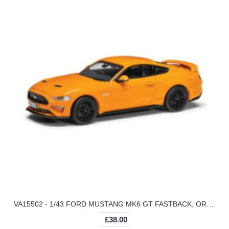
VA15502 - 1/43 FORD MUSTANG MK6 GT FASTBACK, ORANGE FURY
£38.00