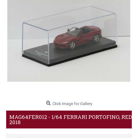
Click Image for Gallery
MAG64FER012 - 1/64 FERRARI PORTOFINO, RED
2018