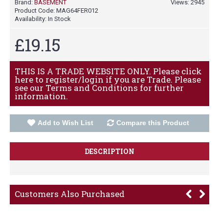
Brand:
BASEMENT
Views: 2945
Product Code:
MAG64FER012
Availability:
In Stock
£19.15
THIS IS A TRADE WEBSITE ONLY. Please click
here to register/login if you are Trade. Please
see our Terms and Conditions for further
information.
Add to Wish List
Compare this Product
DESCRIPTION
Customers Also Purchased