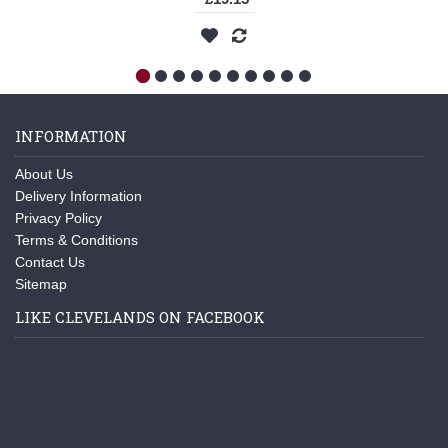
INFORMATION
About Us
Delivery Information
Privacy Policy
Terms & Conditions
Contact Us
Sitemap
LIKE CLEVELANDS ON FACEBOOK