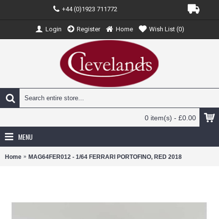
+44 (0)1923 711772
Login
Register
Home
Wish List (
0
)
0 item(s) - £0.00
MENU
Home
MAG64FER012 - 1/64 FERRARI PORTOFINO, RED 2018