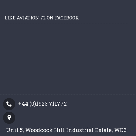
LIKE AVIATION 72 ON FACEBOOK
+44 (0)1923 711772
Unit 5, Woodcock Hill Industrial Estate, WD3