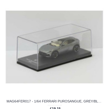
MAG64FER017 - 1/64 FERRARI PUROSANGUE, GREY/BLACK 2022
£19.15