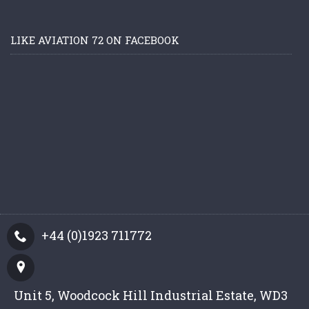
LIKE AVIATION 72 ON FACEBOOK
+44 (0)1923 711772
Unit 5, Woodcock Hill Industrial Estate, WD3