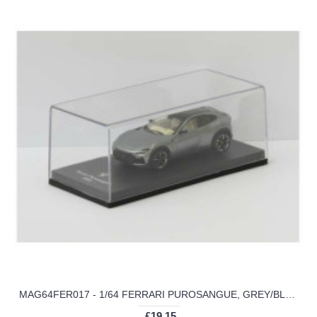
MAG64FER017 - 1/64 FERRARI PUROSANGUE, GREY/BLACK 2022
£19.15