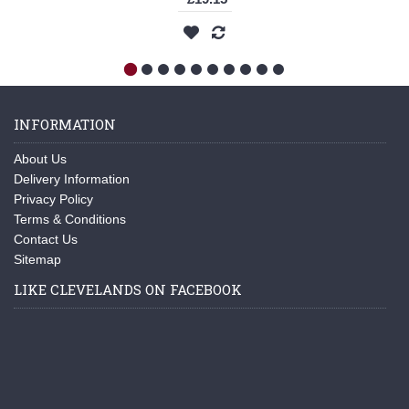
INFORMATION
About Us
Delivery Information
Privacy Policy
Terms & Conditions
Contact Us
Sitemap
LIKE CLEVELANDS ON FACEBOOK