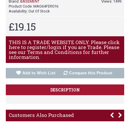
Brand:
BASEMENT
Views: 1499
Product Code:
MAG64FER016
Availability:
Out Of Stock
£19.15
THIS IS A TRADE WEBSITE ONLY. Please click
here to register/login if you are Trade. Please
see our Terms and Conditions for further
information.
Add to Wish List
Compare this Product
DESCRIPTION
Customers Also Purchased