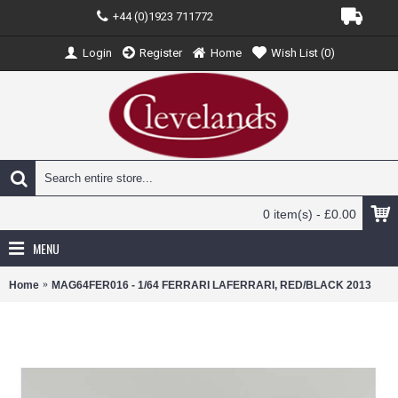
+44 (0)1923 711772
Login
Register
Home
Wish List (
0
)
0 item(s) - £0.00
MENU
Home
MAG64FER016 - 1/64 FERRARI LAFERRARI, RED/BLACK 2013