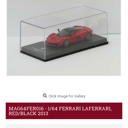
Click Image for Gallery
MAG64FER016 - 1/64 FERRARI LAFERRARI,
RED/BLACK 2013