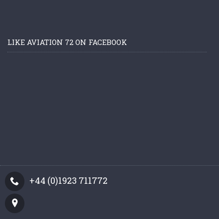
LIKE AVIATION 72 ON FACEBOOK
+44 (0)1923 711772