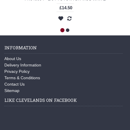
£14.50
INFORMATION
About Us
Delivery Information
Privacy Policy
Terms & Conditions
Contact Us
Sitemap
LIKE CLEVELANDS ON FACEBOOK