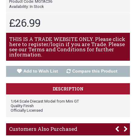
Product Code:
MGTAC36
Availability:
In Stock
£26.99
THIS IS A TRADE WEBSITE ONLY. Please click
here to register/login if you are Trade. Please
see our Terms and Conditions for further
information.
Add to Wish List
Compare this Product
DESCRIPTION
1/64 Scale Diecast Model from Mini GT
Quality Finish
Officially Licensed
Customers Also Purchased