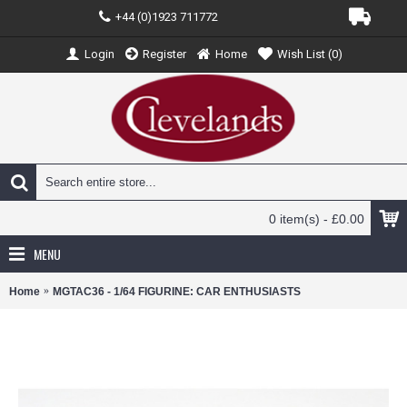
+44 (0)1923 711772
Login
Register
Home
Wish List (
0
)
0 item(s) - £0.00
MENU
Home
MGTAC36 - 1/64 FIGURINE: CAR ENTHUSIASTS