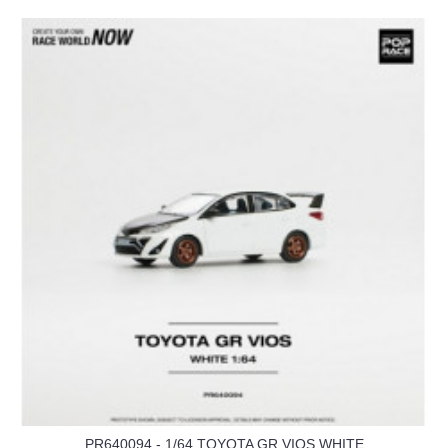
PR640094 - 1/64 TOYOTA GR VIOS WHITE