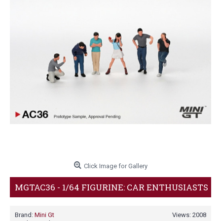
Click Image for Gallery
MGTAC36 - 1/64 FIGURINE: CAR ENTHUSIASTS
Brand:
Mini Gt
Views: 2008