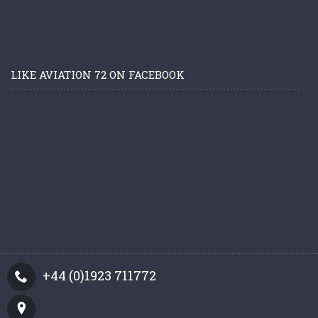
LIKE AVIATION 72 ON FACEBOOK
+44 (0)1923 711772