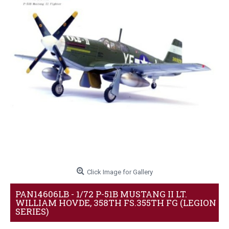
Click Image for Gallery
PAN14606LB - 1/72 P-51B MUSTANG II LT.
WILLIAM HOVDE, 358TH FS.355TH FG (LEGION
SERIES)