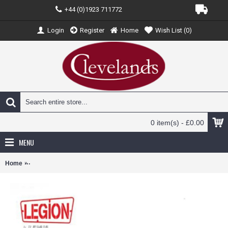
+44 (0)1923 711772
Login
Register
Home
Wish List (
0
)
0 item(s) - £0.00
MENU
Home
PAN14606LB - 1/72 P-51B MUSTANG II LT. WILLIAM HOVDE, 358TH 