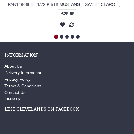
PAN14606LE - 1/72 P-51B MUSTANG II SWEET CLARO II, 319TH FS, 325TH FG, 1945 (LEGION SERIES)
£29.99
INFORMATION
About Us
Delivery Information
Privacy Policy
Terms & Conditions
Contact Us
Sitemap
LIKE CLEVELANDS ON FACEBOOK