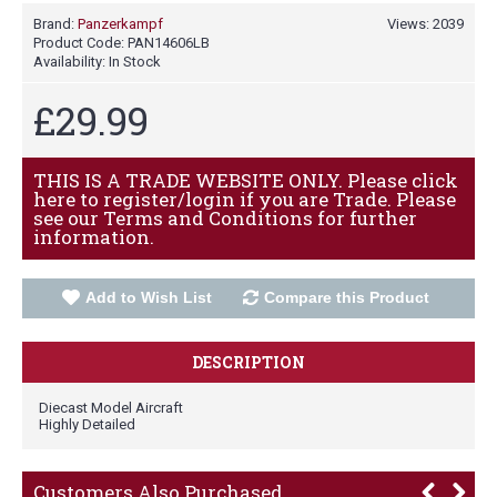
Brand:
Panzerkampf
Views: 2039
Product Code:
PAN14606LB
Availability:
In Stock
£29.99
THIS IS A TRADE WEBSITE ONLY. Please click
here to register/login if you are Trade. Please
see our Terms and Conditions for further
information.
Add to Wish List
Compare this Product
DESCRIPTION
Diecast Model Aircraft
Highly Detailed
Customers Also Purchased