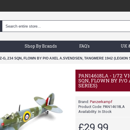
Shop By Brands
FAQ's
UK &
Z-G, 234 SQN, FLOWN BY P/O AXEL A.SVENDSEN, TANGMERE 1942 (LEGION 
PAN14618LA - 1/72 
SQN, FLOWN BY P/O
SERIES)
Brand:
Panzerkampf
Product Code:
PAN14618LA
Availability:
In Stock
£29.99