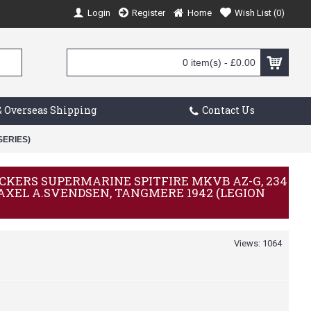
Login
Register
Home
Wish List (
0
)
0 item(s) - £0.00
 Overseas Shipping
Contact Us
SERIES)
VICKERS SUPERMARINE SPITFIRE MKVB AZ-G, 234
 AXEL A.SVENDSEN, TANGMERE 1942 (LEGION
Views: 1064