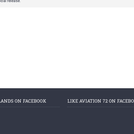
obal release.
LANDS ON FACEBOOK
LIKE AVIATION 72 ON FACEB