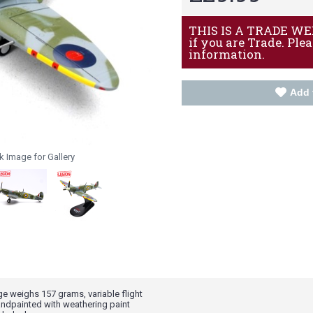
THIS IS A TRADE WEBS
if you are Trade. Ple
information.
Add 
k Image for Gallery
age weighs 157 grams, variable flight
ndpainted with weathering paint