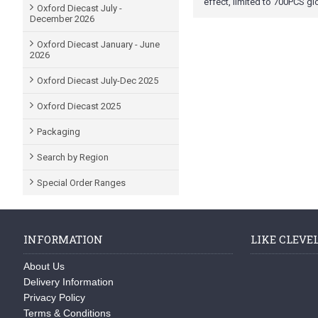
effect, limited to 700PCS gl
Oxford Diecast July -
December 2026
Oxford Diecast January - June
2026
Oxford Diecast July-Dec 2025
Oxford Diecast 2025
Packaging
Search by Region
Special Order Ranges
INFORMATION
LIKE CLEVE
About Us
Delivery Information
Privacy Policy
Terms & Conditions