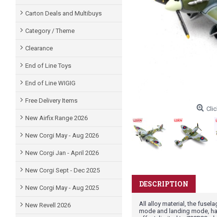
Carton Deals and Multibuys
Category / Theme
Clearance
End of Line Toys
End of Line WIGIG
Free Delivery Items
Clic
New Airfix Range 2026
New Corgi May - Aug 2026
New Corgi Jan - April 2026
New Corgi Sept - Dec 2025
DESCRIPTION
New Corgi May - Aug 2025
All alloy material, the fusel
New Revell 2026
mode and landing mode, ha