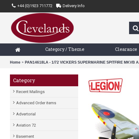
+44 (0)1923 711772
Delivery Info
Category / Theme
Clearance
Home
PAN14618LA - 1/72 VICKERS SUPERMARINE SPITFIRE MKVB A
Category
Recent Mailings
Advanced Order items
Advertorial
Aviation 72
Basement