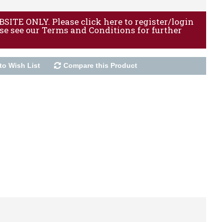
ITE ONLY. Please click here to register/login
ase see our Terms and Conditions for further
to Wish List
Compare this Product