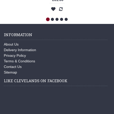
INFORMATION
About Us
Delivery Information
Privacy Policy
Terms & Conditions
Contact Us
Sitemap
LIKE CLEVELANDS ON FACEBOOK