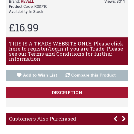
Brand:
REVELL
Views: 3011
Product Code:
R03710
Availability:
In Stock
£16.99
THIS IS A TRADE WEBSITE ONLY. Please click
here to register/login if you are Trade. Please
see our Terms and Conditions for further
information.
Add to Wish List
Compare this Product
DESCRIPTION
Customers Also Purchased