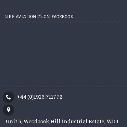
LIKE AVIATION 72 ON FACEBOOK
+44 (0)1923 711772
Unit 5, Woodcock Hill Industrial Estate, WD3