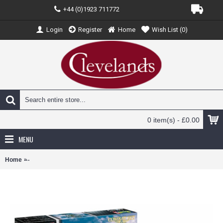
+44 (0)1923 711772
Login
Register
Home
Wish List (
0
)
0 item(s) - £0.00
MENU
Home
R03710 - 1/72 COMBAT SET BF109G-10 AND SPITFIRE (PLASTIC KIT