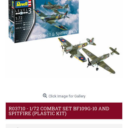
Click Image for Gallery
R03710 - 1/72 COMBAT SET BF109G-10 AND
SPITFIRE (PLASTIC KIT)