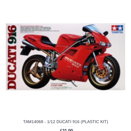
TAM14068 - 1/12 DUCATI 916 (PLASTIC KIT)
£31.00